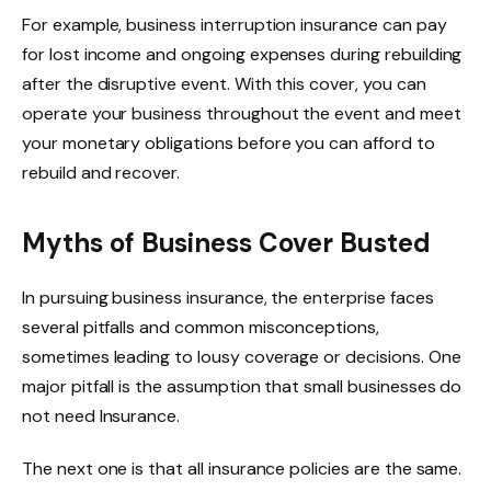
For example, business interruption insurance can pay
for lost income and ongoing expenses during rebuilding
after the disruptive event. With this cover, you can
operate your business throughout the event and meet
your monetary obligations before you can afford to
rebuild and recover.
Myths of Business Cover Busted
In pursuing business insurance, the enterprise faces
several pitfalls and common misconceptions,
sometimes leading to lousy coverage or decisions. One
major pitfall is the assumption that small businesses do
not need Insurance.
The next one is that all insurance policies are the same.