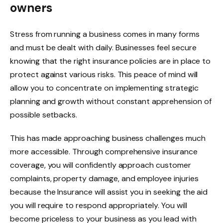
owners
Stress from running a business comes in many forms
and must be dealt with daily. Businesses feel secure
knowing that the right insurance policies are in place to
protect against various risks. This peace of mind will
allow you to concentrate on implementing strategic
planning and growth without constant apprehension of
possible setbacks.
This has made approaching business challenges much
more accessible. Through comprehensive insurance
coverage, you will confidently approach customer
complaints, property damage, and employee injuries
because the Insurance will assist you in seeking the aid
you will require to respond appropriately. You will
become priceless to your business as you lead with