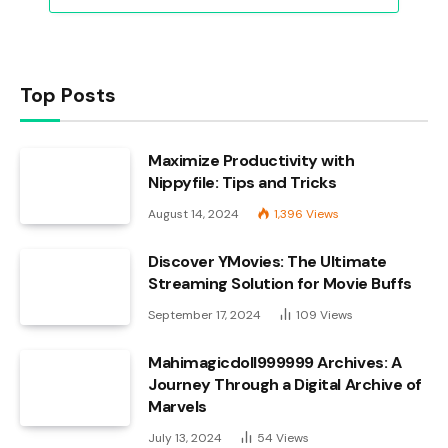
Top Posts
Maximize Productivity with
Nippyfile: Tips and Tricks
August 14, 2024
1,396
Views
Discover YMovies: The Ultimate
Streaming Solution for Movie Buffs
September 17, 2024
109
Views
Mahimagicdoll999999 Archives: A
Journey Through a Digital Archive of
Marvels
July 13, 2024
54
Views