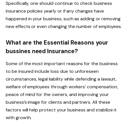
Specifically, one should continue to check business
insurance policies yearly or if any changes have
happened in your business, such as adding or removing
new effects or even changing the number of employees.
What are the Essential Reasons your
bussines need Insurance?
Some of the most important reasons for the business
to be insured include loss due to unforeseen
circumstances, legal liability while defending a lawsuit,
welfare of employees through workers’ compensation,
peace of mind for the owners, and improving your
business’s image for clients and partners. All these
factors will help protect your business and stabilize it
with growth.