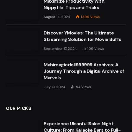
Maximize Productivity with
Nippyfile: Tips and Tricks
August 14, 2024
1,396
Views
Discover YMovies: The Ultimate
Streaming Solution for Movie Buffs
September 17, 2024
109
Views
Mahimagicdoll999999 Archives: A
Journey Through a Digital Archive of
Marvels
July 13, 2024
54
Views
OUR PICKS
Experience UlsanfullSalon Night
Culture: From Karaoke Bars to Full-