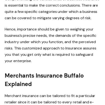
is essential to make the correct conclusions. There are
quite a few specific categories under which a business
can be covered to mitigate varying degrees of risk.
Hence, importance should be given to weighing your
business’s precise needs, the demands of the specific
industry under which you function, and the perceived
risks. This customized approach to Insurance assures
you that you get only what is required to safeguard
your enterprise.
Merchants Insurance Buffalo
Explained
Merchant insurance can be tailored to fit a particular
retailer since it can be tailored to every retail and e-