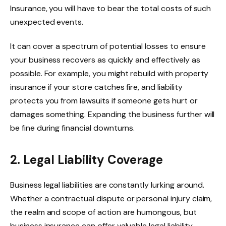
Insurance, you will have to bear the total costs of such
unexpected events.
It can cover a spectrum of potential losses to ensure
your business recovers as quickly and effectively as
possible. For example, you might rebuild with property
insurance if your store catches fire, and liability
protects you from lawsuits if someone gets hurt or
damages something. Expanding the business further will
be fine during financial downturns.
2. Legal Liability Coverage
Business legal liabilities are constantly lurking around.
Whether a contractual dispute or personal injury claim,
the realm and scope of action are humongous, but
business insurance can offer valuable legal liability