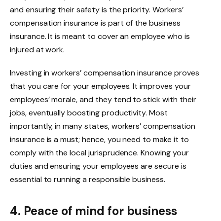
and ensuring their safety is the priority. Workers’
compensation insurance is part of the business
insurance. It is meant to cover an employee who is
injured at work.
Investing in workers’ compensation insurance proves
that you care for your employees. It improves your
employees’ morale, and they tend to stick with their
jobs, eventually boosting productivity. Most
importantly, in many states, workers’ compensation
insurance is a must; hence, you need to make it to
comply with the local jurisprudence. Knowing your
duties and ensuring your employees are secure is
essential to running a responsible business.
4. Peace of mind for business