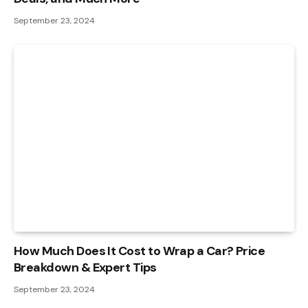
September 23, 2024
How Much Does It Cost to Wrap a Car? Price
Breakdown & Expert Tips
September 23, 2024