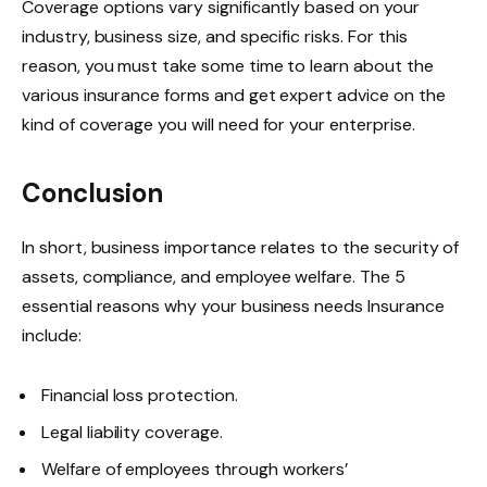
Coverage options vary significantly based on your
industry, business size, and specific risks. For this
reason, you must take some time to learn about the
various insurance forms and get expert advice on the
kind of coverage you will need for your enterprise.
Conclusion
In short, business importance relates to the security of
assets, compliance, and employee welfare. The 5
essential reasons why your business needs Insurance
include:
Financial loss protection.
Legal liability coverage.
Welfare of employees through workers’