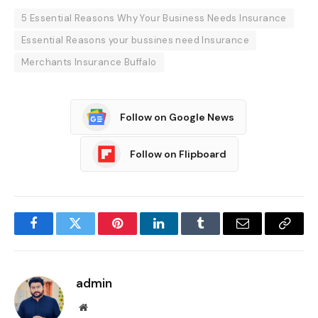
5 Essential Reasons Why Your Business Needs Insurance
Essential Reasons your bussines need Insurance
Merchants Insurance Buffalo
Follow on Google News
Follow on Flipboard
Facebook
Twitter
Pinterest
LinkedIn
Tumblr
Email
Copy
Link
admin
Website