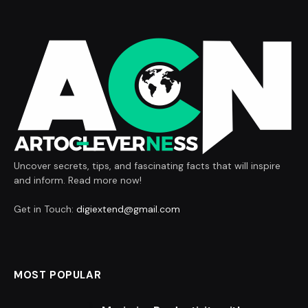
Uncover secrets, tips, and fascinating facts that will inspire
and inform. Read more now!
Get in Touch:
digiextend@gmail.com
MOST POPULAR