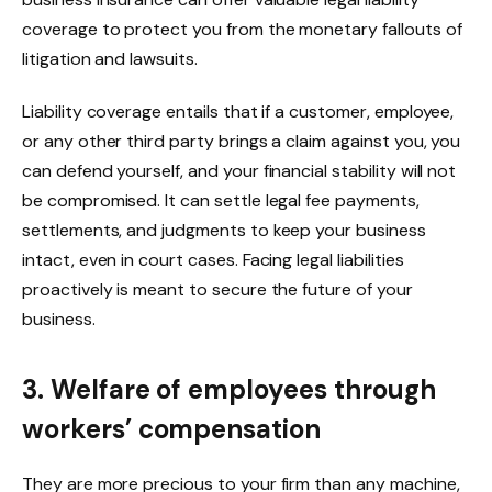
coverage to protect you from the monetary fallouts of
litigation and lawsuits.
Liability coverage entails that if a customer, employee,
or any other third party brings a claim against you, you
can defend yourself, and your financial stability will not
be compromised. It can settle legal fee payments,
settlements, and judgments to keep your business
intact, even in court cases. Facing legal liabilities
proactively is meant to secure the future of your
business.
3. Welfare of employees through
workers’ compensation
They are more precious to your firm than any machine,