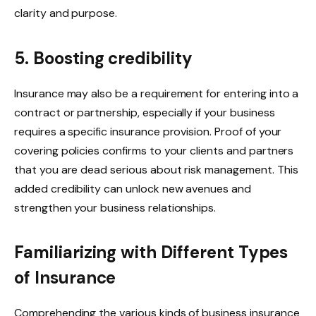
clarity and purpose.
5. Boosting credibility
Insurance may also be a requirement for entering into a
contract or partnership, especially if your business
requires a specific insurance provision. Proof of your
covering policies confirms to your clients and partners
that you are dead serious about risk management. This
added credibility can unlock new avenues and
strengthen your business relationships.
Familiarizing with Different Types
of Insurance
Comprehending the various kinds of business insurance