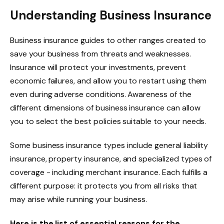
Understanding Business Insurance
Business insurance guides to other ranges created to
save your business from threats and weaknesses.
Insurance will protect your investments, prevent
economic failures, and allow you to restart using them
even during adverse conditions. Awareness of the
different dimensions of business insurance can allow
you to select the best policies suitable to your needs.
Some business insurance types include general liability
insurance, property insurance, and specialized types of
coverage - including merchant insurance. Each fulfills a
different purpose: it protects you from all risks that
may arise while running your business.
Here is the list of essential reasons for the