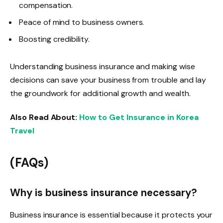
compensation.
Peace of mind to business owners.
Boosting credibility.
Understanding business insurance and making wise
decisions can save your business from trouble and lay
the groundwork for additional growth and wealth.
Also Read About:
How to Get Insurance in Korea
Travel
(FAQs)
Why is business insurance necessary?
Business insurance is essential because it protects your