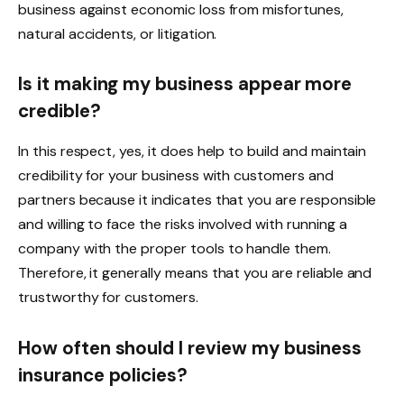
business against economic loss from misfortunes,
natural accidents, or litigation.
Is it making my business appear more
credible?
In this respect, yes, it does help to build and maintain
credibility for your business with customers and
partners because it indicates that you are responsible
and willing to face the risks involved with running a
company with the proper tools to handle them.
Therefore, it generally means that you are reliable and
trustworthy for customers.
How often should I review my business
insurance policies?