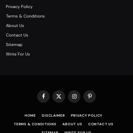
Privacy Policy
Terms & Conditions
About Us
Contact Us
Sitemap
Write For Us
Facebook
X
Instagram
Pinterest
(Twitter)
HOME
DISCLAIMER
PRIVACY POLICY
TERMS & CONDITIONS
ABOUT US
CONTACT US
SITEMAP
WRITE FOR US