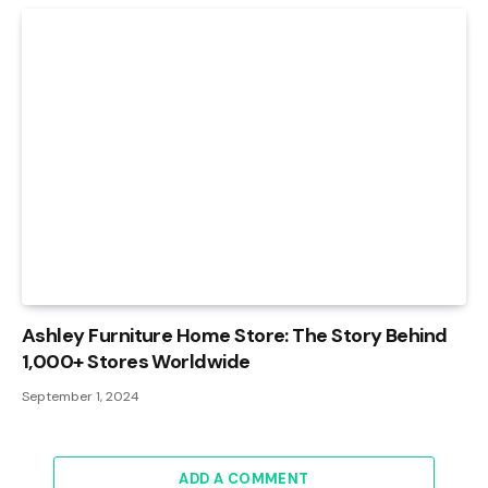
Ashley Furniture Home Store: The Story Behind
1,000+ Stores Worldwide
September 1, 2024
ADD A COMMENT