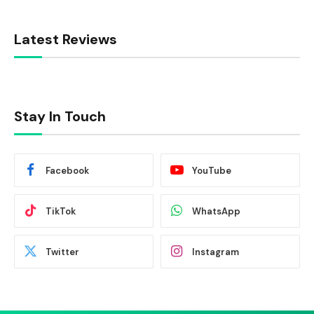
Latest Reviews
Stay In Touch
Facebook
YouTube
TikTok
WhatsApp
Twitter
Instagram