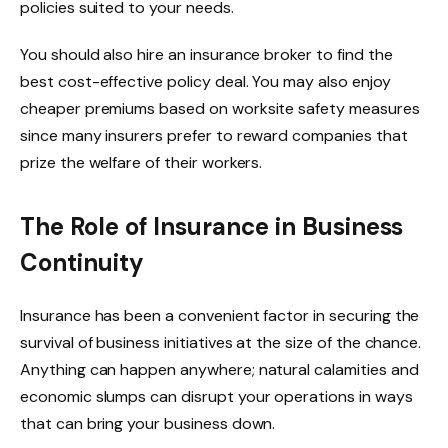
policies suited to your needs.
You should also hire an insurance broker to find the
best cost-effective policy deal. You may also enjoy
cheaper premiums based on worksite safety measures
since many insurers prefer to reward companies that
prize the welfare of their workers.
The Role of Insurance in Business
Continuity
Insurance has been a convenient factor in securing the
survival of business initiatives at the size of the chance
.
Anything can happen anywhere; natural calamities and
economic slumps can disrupt your operations in ways
that can bring your business down.