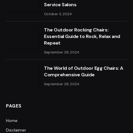
Service Salons
October 3, 2024
The Outdoor Rocking Chairs:
Essential Guide to Rock, Relax and
Repeat
September 28, 2024
The World of Outdoor Egg Chairs: A
Comprehensive Guide
September 28, 2024
PAGES
Home
Disclaimer