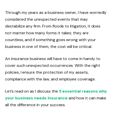
Through my years as a business owner, I have worriedly
considered the unexpected events that may
destabilize any firm. From floods to litigation, it does
not matter how many forms it takes; they are
countless, and if something goes wrong with your
business in one of them, the cost will be critical.
An insurance business will have to come in handy to
cover such unexpected occurrences. With the right
policies, I ensure the protection of my assets,
compliance with the law, and employee coverage.
Let’s read on as I discuss the
5 essential reasons why
your business needs Insurance
and how it can make
all the difference in your success.