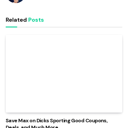
Related
Posts
Save Max on Dicks Sporting Good Coupons,
Deals, and Much More