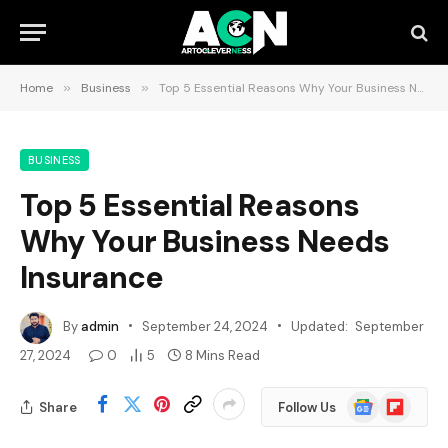
Home
»
Business
»
Top 5 Essential Reasons Why Your Business Needs Insurance
BUSINESS
Top 5 Essential Reasons
Why Your Business Needs
Insurance
By
admin
September 24, 2024
Updated:
September
27, 2024
0
5
8 Mins Read
Google
Flipboard
Share
Follow Us
News