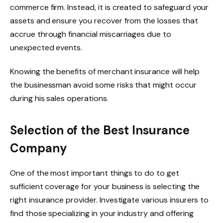
commerce firm. Instead, it is created to safeguard your
assets and ensure you recover from the losses that
accrue through financial miscarriages due to
unexpected events.
Knowing the benefits of merchant insurance will help
the businessman avoid some risks that might occur
during his sales operations.
Selection of the Best Insurance
Company
One of the most important things to do to get
sufficient coverage for your business is selecting the
right insurance provider. Investigate various insurers to
find those specializing in your industry and offering