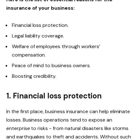
insurance of your business:
Financial loss protection.
Legal liability coverage.
Welfare of employees through workers’
compensation.
Peace of mind to business owners.
Boosting credibility.
1. Financial loss protection
In the first place, business insurance can help eliminate
losses. Business operations tend to expose an
enterprise to risks - from natural disasters like storms
and earthquakes to theft and accidents. Without such