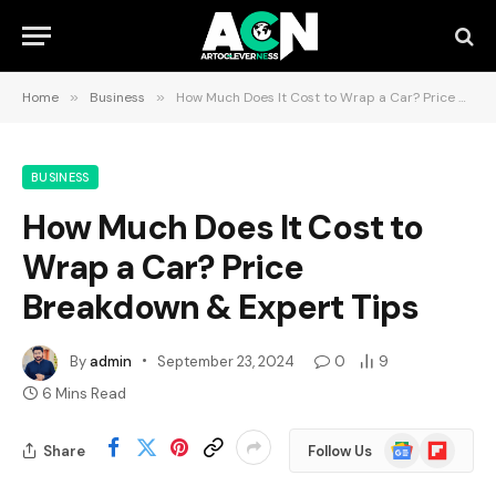
Home
»
Business
»
How Much Does It Cost to Wrap a Car? Price Breakdown & Expert Tips
BUSINESS
How Much Does It Cost to
Wrap a Car? Price
Breakdown & Expert Tips
By
admin
September 23, 2024
0
9
6 Mins Read
Google
Flipboard
Share
Follow Us
News