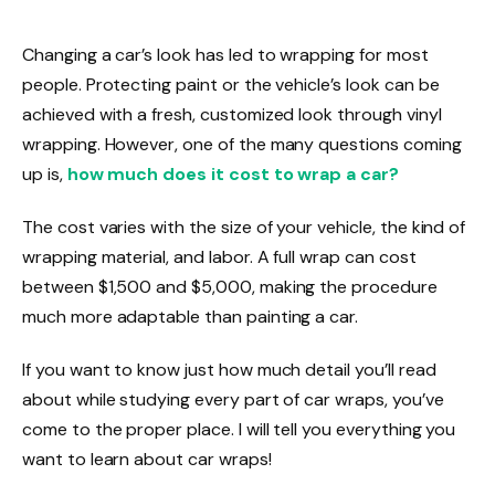
Changing a car’s look has led to wrapping for most
people.
Protecting paint or the vehicle’s look can be
achieved with a fresh, customized look through vinyl
wrapping. However, one of the many questions coming
up is,
how much does it cost to wrap a car?
The cost varies with the size of your vehicle, the kind of
wrapping material, and labor. A full wrap can cost
between $1,500 and $5,000, making the procedure
much more adaptable than painting a car.
If you want to know just how much detail you’ll read
about while studying every part of car wraps, you’ve
come to the proper place. I will tell you everything you
want to learn about car wraps!