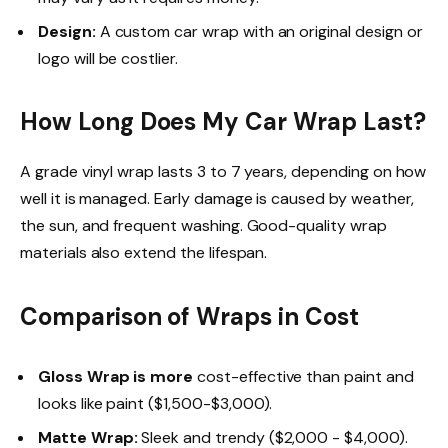
Design:
A custom car wrap with an original design or
logo will be costlier.
How Long Does My Car Wrap Last?
A grade vinyl wrap lasts 3 to 7 years, depending on how
well it is managed. Early damage is caused by weather,
the sun, and frequent washing. Good-quality wrap
materials also extend the lifespan.
Comparison of Wraps in Cost
Gloss Wrap
is more
cost-effective than paint and
looks like paint ($1,500-$3,000).
Matte Wrap:
Sleek and trendy ($2,000 - $4,000).