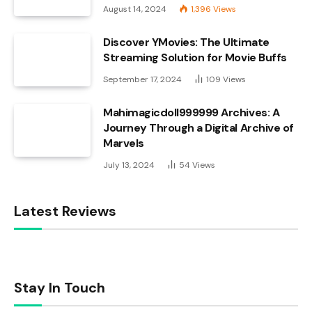
August 14, 2024
1,396
Views
Discover YMovies: The Ultimate
Streaming Solution for Movie Buffs
September 17, 2024
109
Views
Mahimagicdoll999999 Archives: A
Journey Through a Digital Archive of
Marvels
July 13, 2024
54
Views
Latest Reviews
Stay In Touch