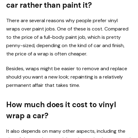
car rather than paint it?
There are several reasons why people prefer vinyl
wraps over paint jobs. One of these is cost. Compared
to the price of a full-body paint job, which is pretty
penny-sized, depending on the kind of car and finish,
the price of a wrap is often cheaper.
Besides, wraps might be easier to remove and replace
should you want a new look; repainting is a relatively
permanent affair that takes time.
How much does it cost to vinyl
wrap a car?
It also depends on many other aspects, including the