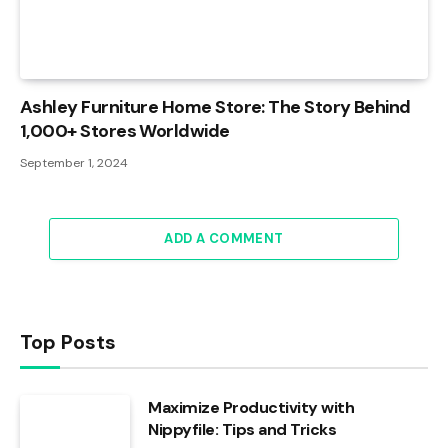
Ashley Furniture Home Store: The Story Behind
1,000+ Stores Worldwide
September 1, 2024
ADD A COMMENT
Top Posts
Maximize Productivity with
Nippyfile: Tips and Tricks