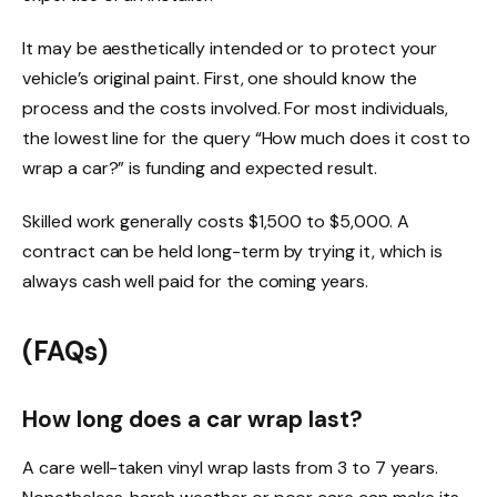
It may be aesthetically intended or to protect your
vehicle’s original paint. First, one should know the
process and the costs involved. For most individuals,
the lowest line for the query “How much does it cost to
wrap a car?” is funding and expected result.
Skilled work generally costs $1,500 to $5,000. A
contract can be held long-term by trying it, which is
always cash well paid for the coming years.
(FAQs)
How long does a car wrap last?
A care well-taken vinyl wrap lasts from 3 to 7 years.