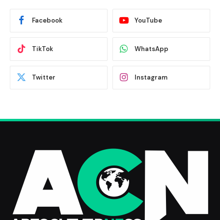
Facebook
YouTube
TikTok
WhatsApp
Twitter
Instagram