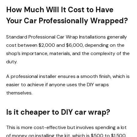
How Much Will It Cost to Have
Your Car Professionally Wrapped?
Standard Professional Car Wrap Installations generally
cost between $2,000 and $6,000, depending on the
shop’s importance, materials, and the complexity of the
duty.
A professional installer ensures a smooth finish, which is
easier to achieve if anyone uses the DIY wraps
themselves.
Is it cheaper to DIY car wrap?
This is more cost-effective but involves spending a lot
of money on
installing the kit, which is $500 to $1,500.