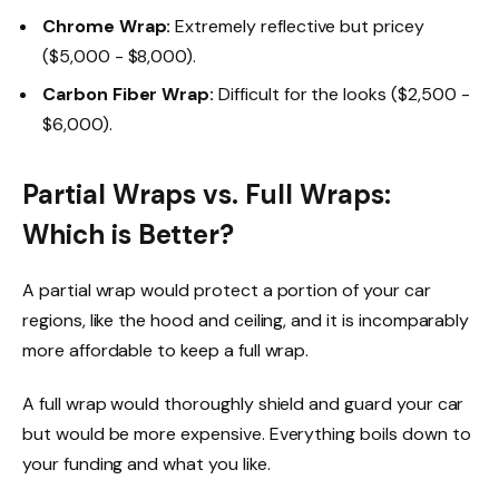
Chrome Wrap:
Extremely reflective but pricey
($5,000 - $8,000).
Carbon Fiber Wrap:
Difficult for the looks ($2,500 -
$6,000).
Partial Wraps vs. Full Wraps:
Which is Better?
A partial wrap would protect a portion of your car
regions, like the hood and ceiling, and it is incomparably
more affordable to keep a full wrap.
A full wrap would thoroughly shield and guard your car
but would be more expensive. Everything boils down to
your funding and what you like.