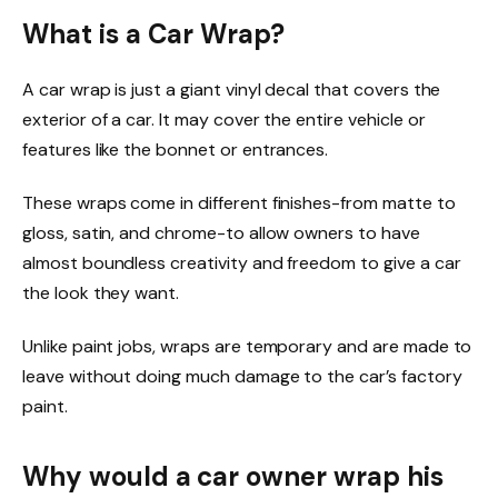
What is a Car Wrap?
A car wrap is just a giant vinyl decal that covers the
exterior of a car. It may cover the entire vehicle or
features like the bonnet or entrances.
These wraps come in different finishes-from matte to
gloss, satin, and chrome-to allow owners to have
almost boundless creativity and freedom to give a car
the look they want.
Unlike paint jobs, wraps are temporary and are made to
leave without doing much damage to the car’s factory
paint.
Why would a car owner wrap his