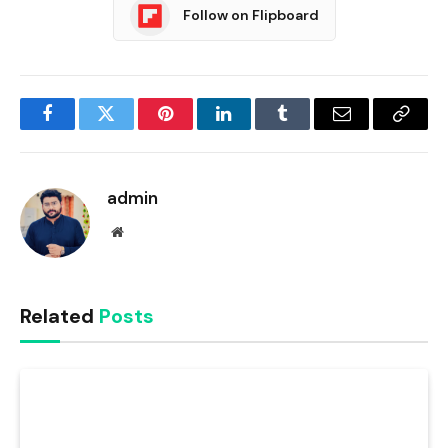
Follow on Flipboard
Facebook
Twitter
Pinterest
LinkedIn
Tumblr
Email
Copy
Link
admin
Website
Related
Posts