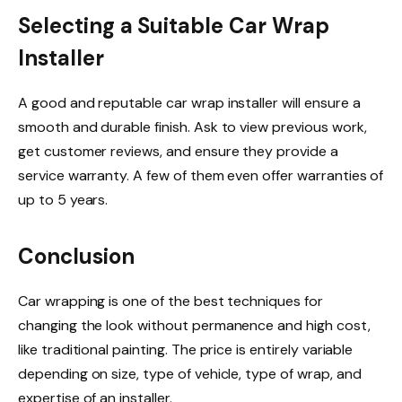
Selecting a Suitable Car Wrap
Installer
A good and reputable car wrap installer will ensure a
smooth and durable finish. Ask to view previous work,
get customer reviews, and ensure they provide a
service warranty. A few of them even offer warranties of
up to 5 years.
Conclusion
Car wrapping is one of the best techniques for
changing the look without permanence and high cost,
like traditional painting. The price is entirely variable
depending on size, type of vehicle, type of wrap, and
expertise of an installer.