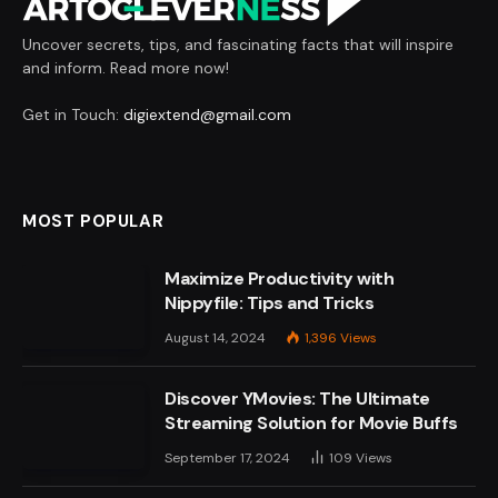
Uncover secrets, tips, and fascinating facts that will inspire
and inform. Read more now!
Get in Touch:
digiextend@gmail.com
MOST POPULAR
Maximize Productivity with
Nippyfile: Tips and Tricks
August 14, 2024
1,396
Views
Discover YMovies: The Ultimate
Streaming Solution for Movie Buffs
September 17, 2024
109
Views