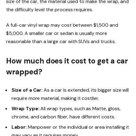
size of the car, the material used to make the wrap, and
the difficulty level the process requires.
A full-car vinyl wrap may cost between $1,500 and
$5,000. A smaller car or sedan is usually
more
reasonable than a large car with SUVs and trucks.
How much does it cost to get a car
wrapped?
Size of a Car:
As a car is extended, its bigger size will
require more material, making it costlier.
Wrap Type:
All wrap types
, such as Matte, gloss,
chrome, and carbon fiber, have different costs.
Labor:
Manpower or the individual or area installing it
may vary as it requires money.