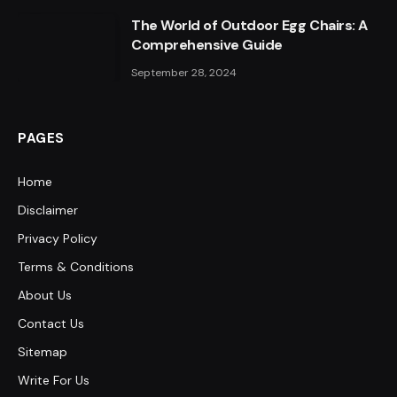
The World of Outdoor Egg Chairs: A
Comprehensive Guide
September 28, 2024
PAGES
Home
Disclaimer
Privacy Policy
Terms & Conditions
About Us
Contact Us
Sitemap
Write For Us