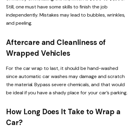
Still, one must have some skills to finish the job
independently. Mistakes may lead to bubbles, wrinkles,
and peeling.
Aftercare and Cleanliness of
Wrapped Vehicles
For the car wrap to last, it should be hand-washed
since automatic car washes may damage and scratch
the material. Bypass severe chemicals, and that would
be ideal if you have a shady place for your car’s parking.
How Long Does It Take to Wrap a
Car?