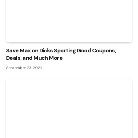
Save Max on Dicks Sporting Good Coupons,
Deals, and Much More
September 23, 2024