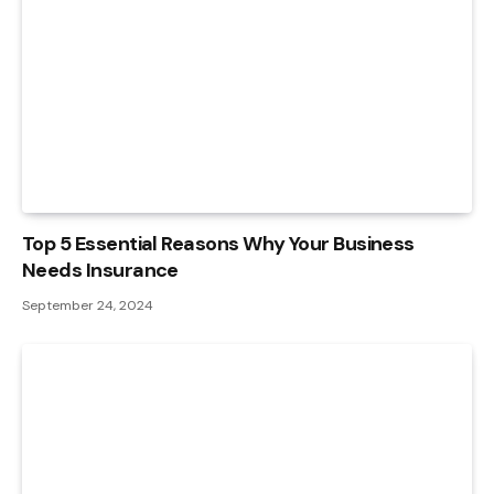
Top 5 Essential Reasons Why Your Business
Needs Insurance
September 24, 2024