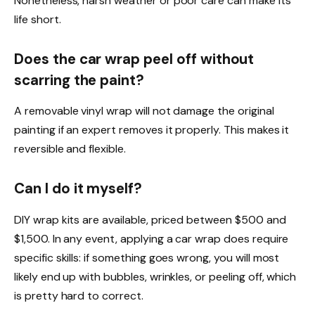
Nonetheless, harsh weather or poor care can make its
life short.
Does the car wrap peel off without
scarring the paint?
A removable vinyl wrap will not damage the original
painting if an expert removes it properly. This makes it
reversible and flexible.
Can I do it myself?
DIY wrap kits are available, priced between $500 and
$1,500. In any event, applying a car wrap does require
specific skills: if something goes wrong, you will most
likely end up with bubbles, wrinkles, or peeling off, which
is pretty hard to correct.