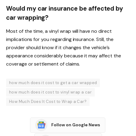
Would my car insurance be affected by
car wrapping?
Most of the time, a vinyl wrap will have no direct
implications for you regarding insurance. Still, the
provider should know if it changes the vehicle’s
appearance considerably because it may affect the
coverage or settlement of claims.
how much does it cost to get a car wrapped
how much does it cost to vinyl wrap a car
How Much Does It Cost to Wrap a Car?
Follow on Google News