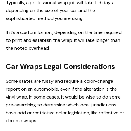
Typically, a professional wrap job will take 1-3 days,
depending on the size of your car and the
sophisticated method you are using.
If it’s a custom format, depending on the time required
to print and establish the wrap, it will take longer than
the noted overhead.
Car Wraps Legal Considerations
Some states are fussy and require a color-change
report on an automobile, even if the alteration is the
vinyl wrap
.
In some cases, it would be
wise to do some
pre-searching to determine which local jurisdictions
have odd or restrictive color legislation, like reflective or
chrome wraps.