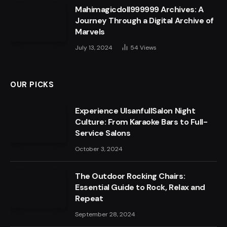
Mahimagicdoll999999 Archives: A
Journey Through a Digital Archive of
Marvels
July 13, 2024
54
Views
OUR PICKS
Experience UlsanfullSalon Night
Culture: From Karaoke Bars to Full-
Service Salons
October 3, 2024
The Outdoor Rocking Chairs:
Essential Guide to Rock, Relax and
Repeat
September 28, 2024