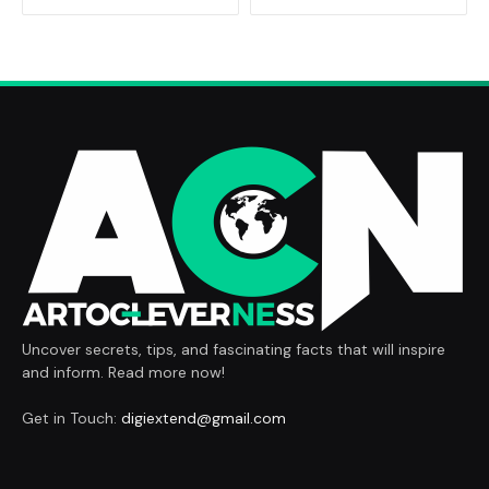
Uncover secrets, tips, and fascinating facts that will inspire
and inform. Read more now!
Get in Touch:
digiextend@gmail.com