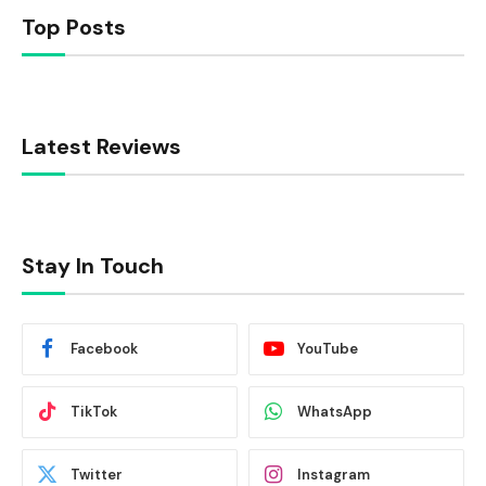
Top Posts
Latest Reviews
Stay In Touch
Facebook
YouTube
TikTok
WhatsApp
Twitter
Instagram