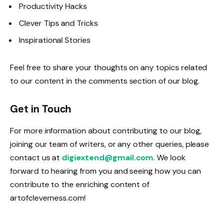
Productivity Hacks
Clever Tips and Tricks
Inspirational Stories
Feel free to share your thoughts on any topics related
to our content in the comments section of our blog.
Get in Touch
For more information about contributing to our blog,
joining our team of writers, or any other queries, please
contact us at
digiextend@gmail.com
. We look
forward to hearing from you and seeing how you can
contribute to the enriching content of
artofcleverness.com!