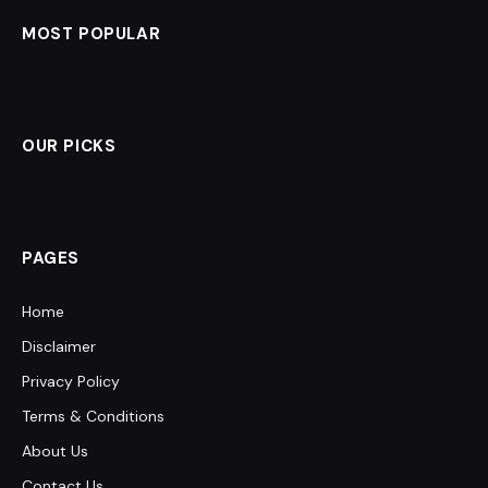
MOST POPULAR
OUR PICKS
PAGES
Home
Disclaimer
Privacy Policy
Terms & Conditions
About Us
Contact Us