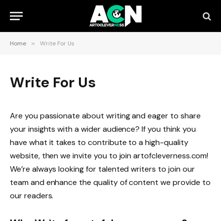
Home
»
Write For Us
Write For Us
Are you passionate about writing and eager to share
your insights with a wider audience? If you think you
have what it takes to contribute to a high-quality
website, then we invite you to join artofcleverness.com!
We’re always looking for talented writers to join our
team and enhance the quality of content we provide to
our readers.