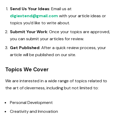
Send Us Your Ideas
: Email us at
digiextend@gmail.com
with your article ideas or
topics you’d like to write about.
Submit Your Work
: Once your topics are approved,
you can submit your articles for review.
Get Published
: After a quick review process, your
article will be published on our site.
Topics We Cover
We are interested in a wide range of topics related to
the art of cleverness, including but not limited to:
Personal Development
Creativity and Innovation