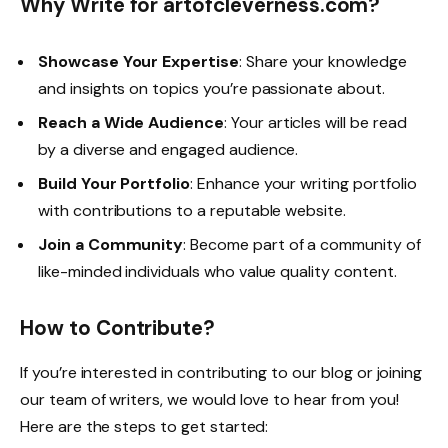
Why Write for artofcleverness.com?
Showcase Your Expertise
: Share your knowledge
and insights on topics you’re passionate about.
Reach a Wide Audience
: Your articles will be read
by a diverse and engaged audience.
Build Your Portfolio
: Enhance your writing portfolio
with contributions to a reputable website.
Join a Community
: Become part of a community of
like-minded individuals who value quality content.
How to Contribute?
If you’re interested in contributing to our blog or joining
our team of writers, we would love to hear from you!
Here are the steps to get started: