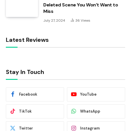
Deleted Scene You Won’t Want to
Miss
July 27, 2024
36
Views
Latest Reviews
Stay In Touch
Facebook
YouTube
TikTok
WhatsApp
Twitter
Instagram