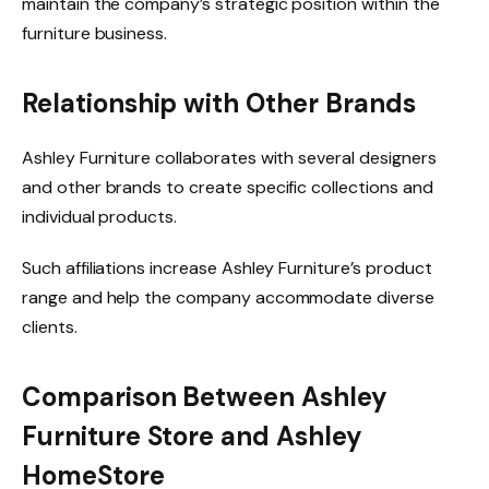
maintain the company’s strategic position within the
furniture business.
Relationship with Other Brands
Ashley Furniture collaborates with several designers
and other brands to create specific collections and
individual products.
Such affiliations increase Ashley Furniture’s product
range and help the company accommodate diverse
clients.
Comparison Between Ashley
Furniture Store and Ashley
HomeStore