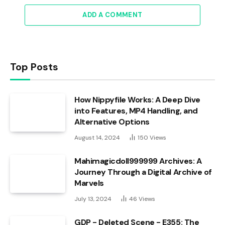
ADD A COMMENT
Top Posts
How Nippyfile Works: A Deep Dive
into Features, MP4 Handling, and
Alternative Options
August 14, 2024
150
Views
Mahimagicdoll999999 Archives: A
Journey Through a Digital Archive of
Marvels
July 13, 2024
46
Views
GDP - Deleted Scene - E355: The