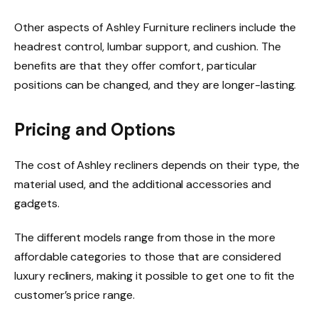
Other aspects of Ashley Furniture recliners include the
headrest control, lumbar support, and cushion. The
benefits are that they offer comfort, particular
positions can be changed, and they are longer-lasting.
Pricing and Options
The cost of Ashley recliners depends on their type, the
material used, and the additional accessories and
gadgets.
The different models range from those in the more
affordable categories to those that are considered
luxury recliners, making it possible to get one to fit the
customer’s price range.