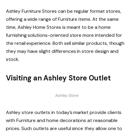
Ashley Furniture Stores can be regular format stores,
offering a wide range of Furniture items. At the same
time, Ashley Home Stores is meant to be a home
furnishing solutions-oriented store more intended for
the retail experience. Both sell similar products, though
they may have slight differences in store design and
stock.
Visiting an Ashley Store Outlet
Ashley Store
Ashley store outlets in today’s market provide clients
with Furniture and home decorations at reasonable
prices. Such outlets are useful since they allow one to