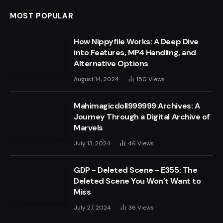
MOST POPULAR
How Nippyfile Works: A Deep Dive
into Features, MP4 Handling, and
Alternative Options
August 14, 2024
150
Views
Mahimagicdoll999999 Archives: A
Journey Through a Digital Archive of
Marvels
July 13, 2024
46
Views
GDP - Deleted Scene - E355: The
Deleted Scene You Won’t Want to
Miss
July 27, 2024
36
Views