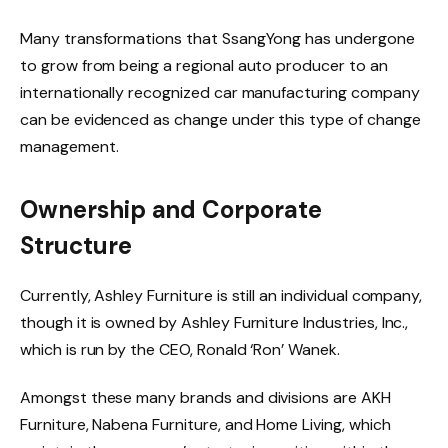
Many transformations that SsangYong has undergone
to grow from being a regional auto producer to an
internationally recognized car manufacturing company
can be evidenced as change under this type of change
management.
Ownership and Corporate
Structure
Currently, Ashley Furniture is still an individual company,
though it is owned by Ashley Furniture Industries, Inc.,
which is run by the CEO, Ronald ‘Ron’ Wanek.
Amongst these many brands and divisions are AKH
Furniture, Nabena Furniture, and Home Living, which