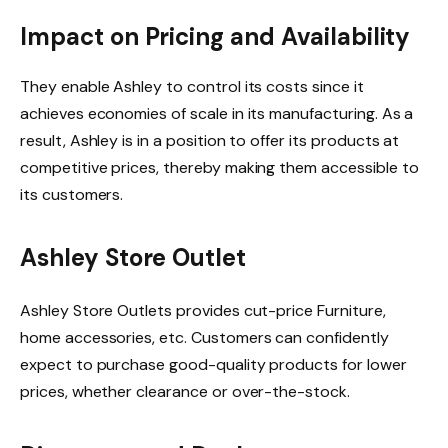
Impact on Pricing and Availability
They enable Ashley to control its costs since it
achieves economies of scale in its manufacturing. As a
result, Ashley is in a position to offer its products at
competitive prices, thereby making them accessible to
its customers.
Ashley Store Outlet
Ashley Store Outlets provides cut-price Furniture,
home accessories, etc. Customers can confidently
expect to purchase good-quality products for lower
prices, whether clearance or over-the-stock.