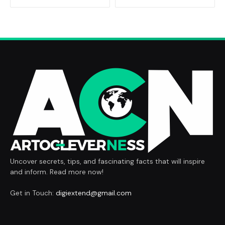
Uncover secrets, tips, and fascinating facts that will inspire
and inform. Read more now!
Get in Touch:
digiextend@gmail.com