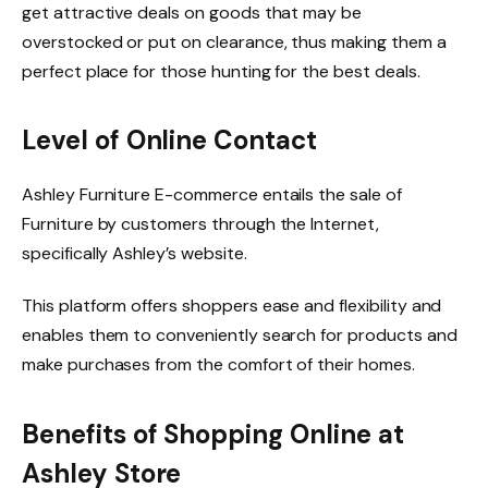
get attractive deals on goods that may be
overstocked or put on clearance, thus making them a
perfect place for those hunting for the best deals.
Level of Online Contact
Ashley Furniture E-commerce entails the sale of
Furniture by customers through the Internet,
specifically Ashley’s website.
This platform offers shoppers ease and flexibility and
enables them to conveniently search for products and
make purchases from the comfort of their homes.
Benefits of Shopping Online at
Ashley Store