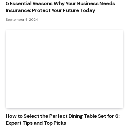
5 Essential Reasons Why Your Business Needs
Insurance: Protect Your Future Today
September 6, 2024
How to Select the Perfect Dining Table Set for 6:
Expert Tips and Top Picks