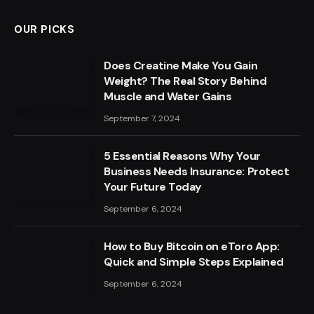
OUR PICKS
Does Creatine Make You Gain
Weight? The Real Story Behind
Muscle and Water Gains
September 7, 2024
5 Essential Reasons Why Your
Business Needs Insurance: Protect
Your Future Today
September 6, 2024
How to Buy Bitcoin on eToro App:
Quick and Simple Steps Explained
September 6, 2024