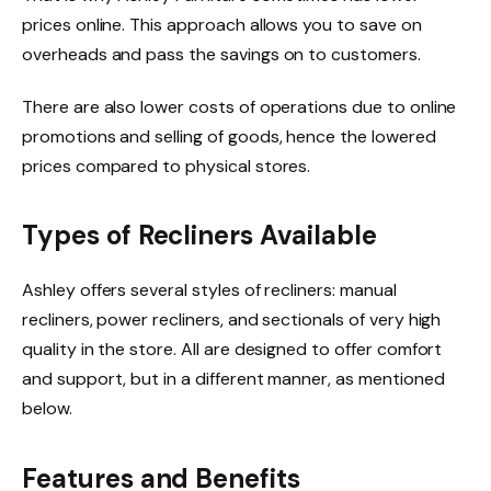
prices online. This approach allows you to save on
overheads and pass the savings on to customers.
There are also lower costs of operations due to online
promotions and selling of goods, hence the lowered
prices compared to physical stores.
Types of Recliners Available
Ashley offers several styles of recliners: manual
recliners, power recliners, and sectionals of very high
quality in the store. All are designed to offer comfort
and support, but in a different manner, as mentioned
below.
Features and Benefits