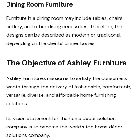
Dining Room Furniture
Furniture in a dining room may include tables, chairs,
cutlery, and other dining necessities. Therefore, the
designs can be described as modern or traditional,
depending on the clients’ dinner tastes.
The Objective of Ashley Furniture
Ashley Furniture’s mission is to satisfy the consumer’s
wants through the delivery of fashionable, comfortable,
versatile, diverse, and affordable home furnishing
solutions.
Its vision statement for the home décor solution
company is to become the world’s top home décor
solutions company.