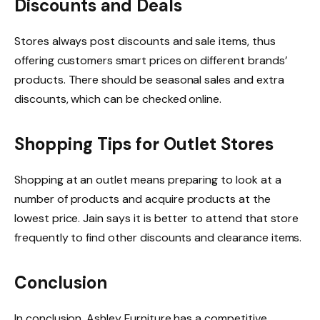
Discounts and Deals
Stores always post discounts and sale items, thus
offering customers smart prices on different brands’
products. There should be seasonal sales and extra
discounts, which can be checked online.
Shopping Tips for Outlet Stores
Shopping at an outlet means preparing to look at a
number of products and acquire products at the
lowest price. Jain says it is better to attend that store
frequently to find other discounts and clearance items.
Conclusion
In conclusion, Ashley Furniture has a competitive