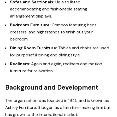
Sofas and Sectionals:
He also listed
accommodating and fashionable seating
arrangement displays.
Bedroom Furniture:
Combos featuring beds,
dressers, and nightstands to finish out your
bedroom.
Dining Room Furniture:
Tables and chairs are used
for purposeful dining and dining style.
Recliners:
Again and again, recliners and motion
furniture for relaxation.
Background and Development
The organization was founded in 1945 and is known as
Ashley Furniture. It began as a furniture-making firm but
has grown to the international market.