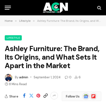
Home
»
Lifestyle
»
Ashley Furniture: The Brand, Its Origins, and What Sets It Apart in the Market
LIFESTYLE
Ashley Furniture: The Brand,
Its Origins, and What Sets It
Apart in the Market
By
admin
September 1, 2024
0
6
8 Mins Read
Google
Flipboard
Share
Follow Us
News