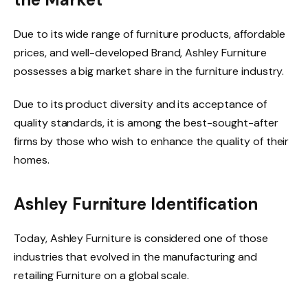
Due to its wide range of furniture products, affordable
prices, and well-developed Brand, Ashley Furniture
possesses a big market share in the furniture industry.
Due to its product diversity and its acceptance of
quality standards, it is among the best-sought-after
firms by those who wish to enhance the quality of their
homes.
Ashley Furniture Identification
Today, Ashley Furniture is considered one
of those
industries that evolved in the manufacturing and
retailing Furniture on a global scale.