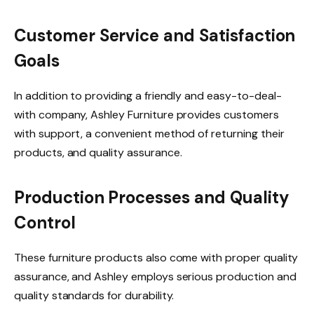
Customer Service and Satisfaction
Goals
In addition to providing a friendly and easy-to-deal-
with company, Ashley Furniture provides customers
with support, a convenient method of returning their
products, and quality assurance.
Production Processes and Quality
Control
These furniture products also come with proper quality
assurance, and Ashley employs serious production and
quality standards for durability.