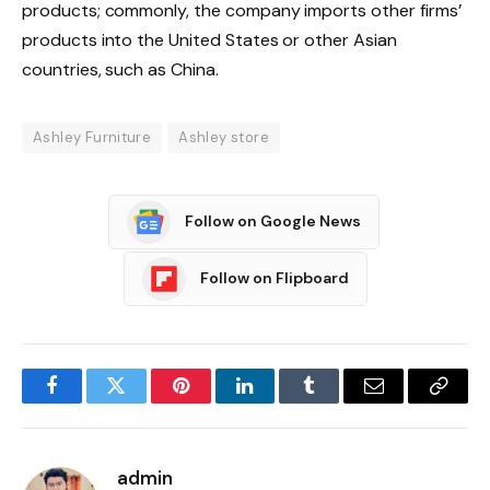
products; commonly, the company imports other firms’
products into the United States or other Asian
countries, such as China.
Ashley Furniture
Ashley store
Follow on Google News
Follow on Flipboard
Facebook
Twitter
Pinterest
LinkedIn
Tumblr
Email
Copy
Link
admin