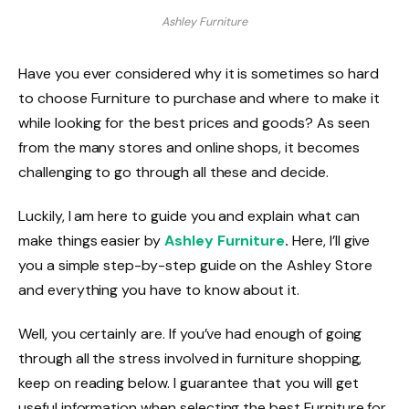
Ashley Furniture
Have you ever considered why it is sometimes so hard
to choose Furniture to purchase and where to make it
while looking for the best prices and goods? As seen
from the many stores and online shops, it becomes
challenging to go through all these and decide.
Luckily, I am here to guide you and explain what can
make things easier by
Ashley Furniture
.
Here, I’ll give
you a simple step-by-step guide on the Ashley Store
and everything you have to know about it.
Well, you certainly are. If you’ve had enough of going
through all the stress involved in furniture shopping,
keep on reading below. I guarantee that you will get
useful information when selecting the best Furniture for