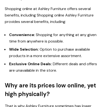
Shopping online at Ashley Furniture offers several
benefits, including Shopping online Ashley Furniture
provides several benefits, including:
Convenience:
Shopping for anything at any given
time from anywhere is possible.
Wide Selection:
Option to purchase available
products in a more extensive assortment.
Exclusive Online Deals:
Different deals and offers
are unavailable in the store.
Why are its prices low online, yet
high physically?
That is why Ashley Furniture sometimes has lower