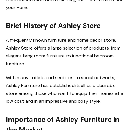
your Home.
Brief History of Ashley Store
A frequently known furniture and home decor store,
Ashley Store offers a large selection of products, from
elegant living room furniture to functional bedroom
furniture.
With many outlets and sections on social networks,
Ashley Furniture has established itself as a desirable
store among those who want to equip their homes at a
low cost and in an impressive and cozy style.
Importance of Ashley Furniture in
the Market