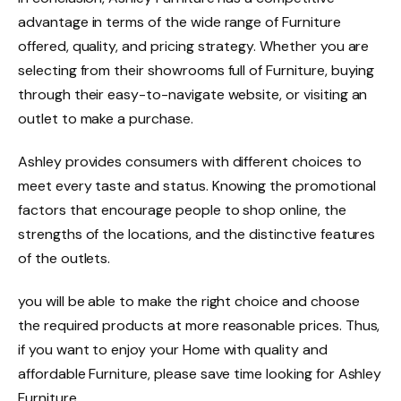
advantage in terms of the wide range of Furniture
offered, quality, and pricing strategy. Whether you are
selecting from their showrooms full of Furniture, buying
through their easy-to-navigate website, or visiting an
outlet to make a purchase.
Ashley provides consumers with different choices to
meet every taste and status.
Knowing the promotional
factors that encourage people to shop online, the
strengths of the locations, and the distinctive features
of the outlets.
you will be able to make the right choice and choose
the required products at more reasonable prices.
Thus,
if you want to enjoy your Home with quality and
affordable Furniture, please save time looking for Ashley
Furniture.