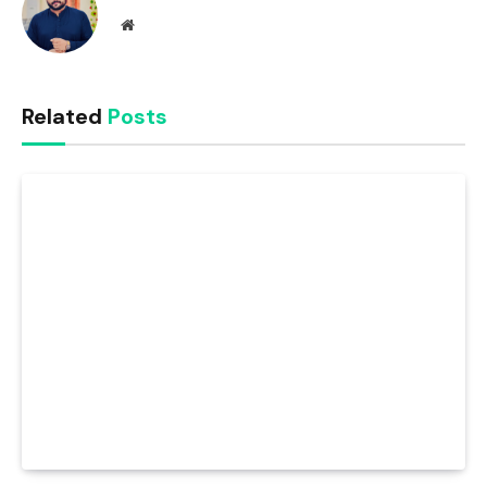
Website
Related
Posts