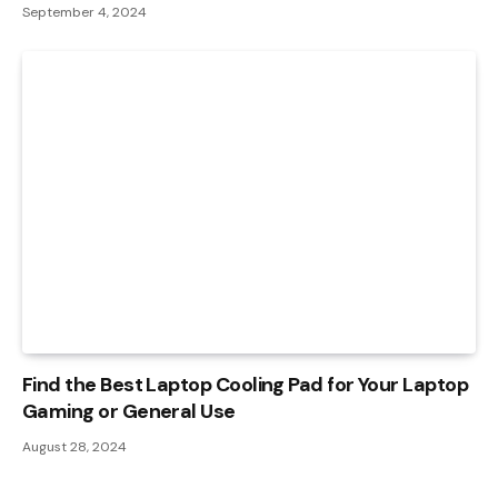
September 4, 2024
Find the Best Laptop Cooling Pad for Your Laptop
Gaming or General Use
August 28, 2024