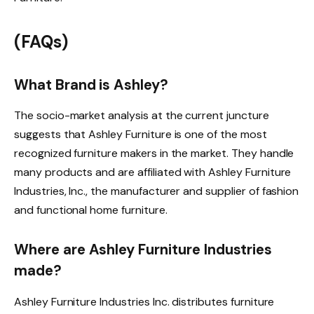
(FAQs)
What Brand is Ashley?
The socio-market analysis at the current juncture
suggests that Ashley Furniture is one of the most
recognized furniture makers in the market. They handle
many products and are affiliated with Ashley Furniture
Industries, Inc., the manufacturer and supplier of fashion
and functional home furniture.
Where are Ashley Furniture Industries
made?
Ashley Furniture Industries Inc. distributes furniture