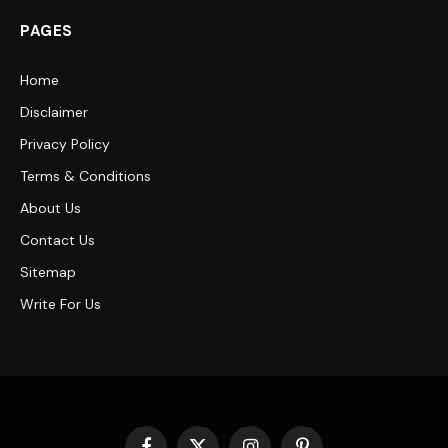
PAGES
Home
Disclaimer
Privacy Policy
Terms & Conditions
About Us
Contact Us
Sitemap
Write For Us