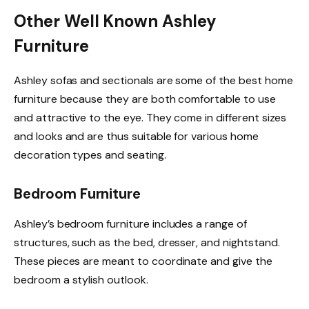
Other Well Known Ashley
Furniture
Ashley sofas and sectionals are some of the best home
furniture because they are both comfortable to use
and attractive to the eye. They come in different sizes
and looks and are thus suitable for various home
decoration types and seating.
Bedroom Furniture
Ashley’s bedroom furniture includes a range of
structures, such as the bed, dresser, and nightstand.
These pieces are meant to coordinate and give the
bedroom a stylish outlook.