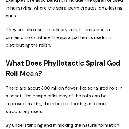
Examples of elastic band rolls include the spiral roll used
in hairstyling, where the spiral perm creates long-lasting
curls.
They are also used in culinary arts, for instance, in
cinnamon rolls, where the spiral pattern is useful in
distributing the relish.
What Does Phyllotactic Spiral God
Roll Mean?
There are about 300 million flower-like spiral god rolls in
a sheet. The design efficiency of the rolls can be
improved, making them better-looking and more
structurally useful.
By understanding and mimicking the natural formation