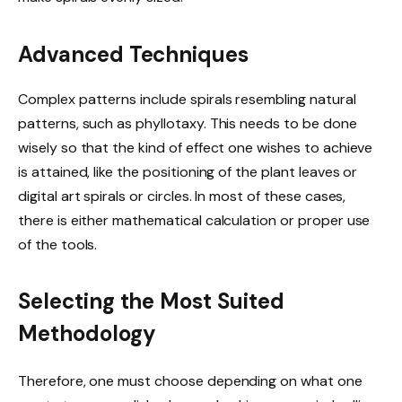
Advanced Techniques
Complex patterns include spirals resembling natural
patterns, such as phyllotaxy. This needs to be done
wisely so that the kind of effect one wishes to achieve
is attained, like the positioning of the plant leaves or
digital art spirals or circles. In most of these cases,
there is either mathematical calculation or proper use
of the tools.
Selecting the Most Suited
Methodology
Therefore, one must choose depending on what one