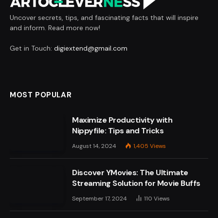
Uncover secrets, tips, and fascinating facts that will inspire
and inform. Read more now!
Get in Touch:
digiextend@gmail.com
MOST POPULAR
Maximize Productivity with
Nippyfile: Tips and Tricks
August 14, 2024
1,405
Views
Discover YMovies: The Ultimate
Streaming Solution for Movie Buffs
September 17, 2024
110
Views