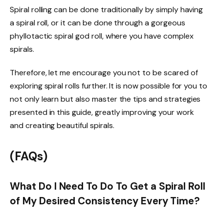
Spiral rolling can be done traditionally by simply having
a spiral roll, or it can be done through a gorgeous
phyllotactic spiral god roll, where you have complex
spirals.
Therefore, let me encourage you not to be scared of
exploring spiral rolls further. It is now possible for you to
not only learn but also master the tips and strategies
presented in this guide, greatly improving your work
and creating beautiful spirals.
(FAQs)
What Do I Need To Do To Get a Spiral Roll
of My Desired Consistency Every Time?