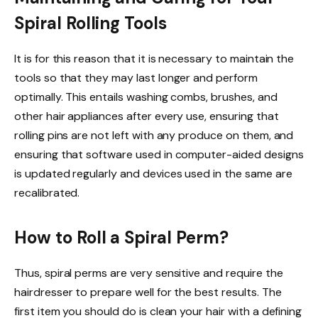
Spiral Rolling Tools
It is for this reason that it is necessary to maintain the
tools so that they may last longer and perform
optimally. This entails washing combs, brushes, and
other hair appliances after every use, ensuring that
rolling pins are not left with any produce on them, and
ensuring that software used in computer-aided designs
is updated regularly and devices used in the same are
recalibrated.
How to Roll a Spiral Perm?
Thus, spiral perms are very sensitive and require the
hairdresser to prepare well for the best results. The
first item you should do is clean your hair with a defining