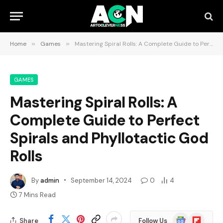
Home
»
Games
»
Mastering Spiral Rolls: A Complete Guide to Perfect Spirals and Phyllotactic God Rolls
GAMES
Mastering Spiral Rolls: A
Complete Guide to Perfect
Spirals and Phyllotactic God
Rolls
By
admin
September 14, 2024
0
4
7 Mins Read
Google
Flipboard
Share
Follow Us