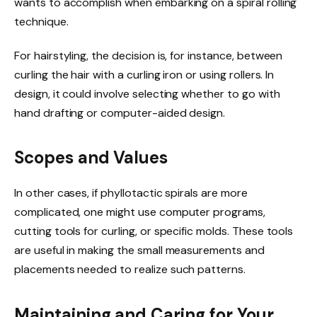
wants to accomplish when embarking on a spiral rolling
technique.
For hairstyling, the decision is, for instance, between
curling the hair with a curling iron or using rollers. In
design, it could involve selecting wh
ether to g
o with
hand drafting or computer-aided design.
Scopes and Values
In other cases, if phyllotactic spirals are more
complicated, one might use computer programs,
cutting tools for curling, or specific molds. These tools
are useful in making the small measurements and
placements needed to realize such patterns.
Maintaining and Caring for Your