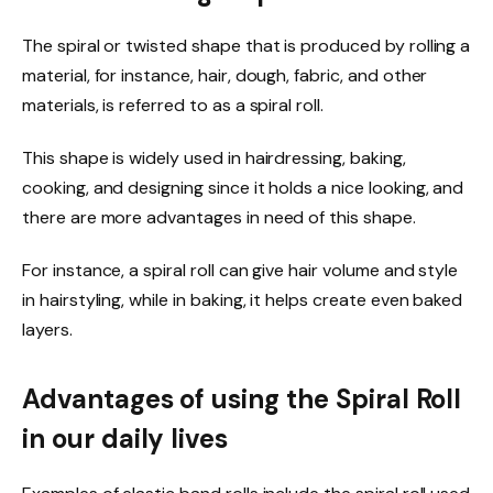
The spiral or twisted shape that is produced by rolling a
material, for instance, hair, dough, fabric, and other
materials, is referred to as
a
spiral roll.
This shape is widely used in hairdressing, baking,
cooking, and designing since it holds a nice looking, and
there are more advantages in need of this shape.
For instance, a spiral roll can give hair volume and style
in hairstyling, while in baking, it helps create even baked
layers.
Advantages of using the Spiral Roll
in our daily lives