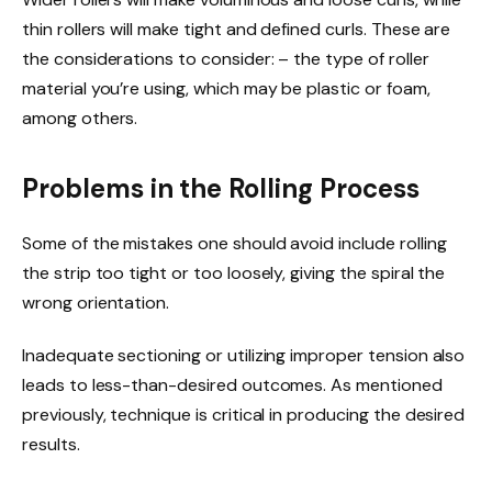
thin rollers will make tight and defined curls. These are
the considerations to consider: – the type of roller
material you’re using, which may be plastic or foam,
among others.
Problems in the Rolling Process
Some of the mistakes one should avoid include rolling
the strip too tight or too loosely, giving the spiral the
wrong orientation.
Inadequate sectioning or utilizing improper tension also
leads to less-than-desired outcomes. As mentioned
previously, technique is critical in producing the desired
results.