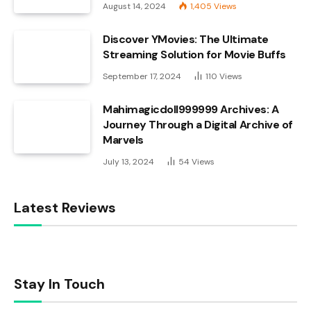
August 14, 2024
1,405
Views
Discover YMovies: The Ultimate
Streaming Solution for Movie Buffs
September 17, 2024
110
Views
Mahimagicdoll999999 Archives: A
Journey Through a Digital Archive of
Marvels
July 13, 2024
54
Views
Latest Reviews
Stay In Touch