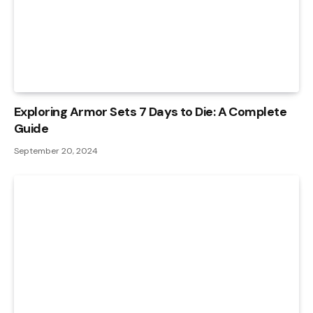
Exploring Armor Sets 7 Days to Die: A Complete
Guide
September 20, 2024