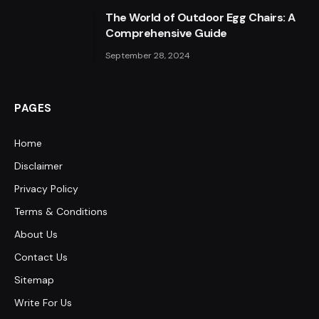
The World of Outdoor Egg Chairs: A
Comprehensive Guide
September 28, 2024
PAGES
Home
Disclaimer
Privacy Policy
Terms & Conditions
About Us
Contact Us
Sitemap
Write For Us