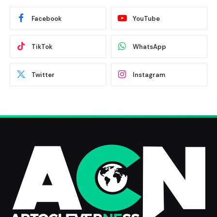
Facebook
YouTube
TikTok
WhatsApp
Twitter
Instagram