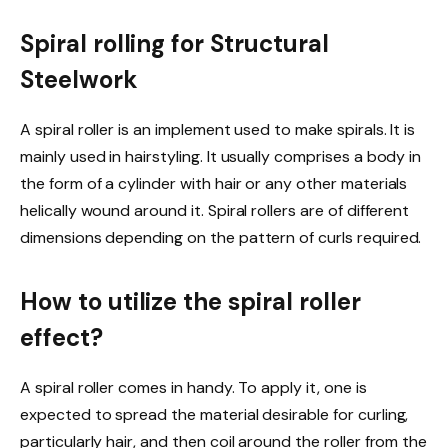
Spiral rolling for Structural
Steelwork
A spiral roller is an implement used to make spirals. It is
mainly used in hairstyling. It usually comprises a body in
the form of a cylinder with hair or any other materials
helically wound around it. Spiral rollers are of different
dimensions depending on the pattern of curls required.
How to utilize the spiral roller
effect?
A spiral roller comes in handy. To apply it, one is
expected to spread the material desirable for curling,
particularly hair, and then coil around the roller from the