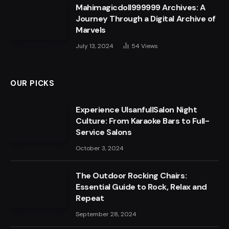
Mahimagicdoll999999 Archives: A
Journey Through a Digital Archive of
Marvels
July 13, 2024
54
Views
OUR PICKS
Experience UlsanfullSalon Night
Culture: From Karaoke Bars to Full-
Service Salons
October 3, 2024
The Outdoor Rocking Chairs:
Essential Guide to Rock, Relax and
Repeat
September 28, 2024