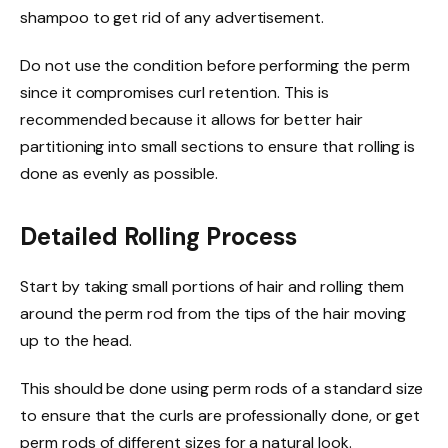
shampoo to get rid of any
advertisement
.
Do not use the condition before performing the perm
since it compromises curl retention. This is
recommended because it allows for better hair
partitioning into small sections to ensure that rolling is
done as evenly as possible.
Detailed Rolling Process
Start by taking small portions of hair and rolling them
around the perm rod from the tips of the hair moving
up to the head.
This should be done using perm rods of a standard size
to ensure that the curls are professionally done, or get
perm rods of different sizes for a natural look.