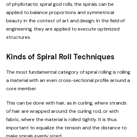
of phyllotactic spiral god rolls, the spirals can be
applied to balance proportions and symmetrical
beauty in the context of art and design. In the field of
engineering, they are applied to execute optimized
structures.
Kinds of Spiral Roll Techniques
The most fundamental category of spiral rolling is rolling
a material with an even cross-sectional profile around a
core member.
This can be done with hair, as in curling, where strands
of hair are wrapped around the curling rod, or with
fabric, where the material is rolled tightly. It is thus
important to equalize the tension and the distance to
make spirals evenly sized.