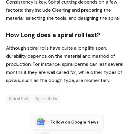
Consistency is key. Spiral cutting depends on a few
factors; they include Cleaning and preparing the
material, selecting the tools, and designing the spiral.
How Long does a spiral roll last?
Although spiral rolls have quite a long life span,
durability depends on the material and method of
production. For instance, spiral perms can last several
months if they are well cared for, while other types of
spirals, such as the dough type, are momentary.
Spiral Roll
Spiral Rolls
Follow on Google News