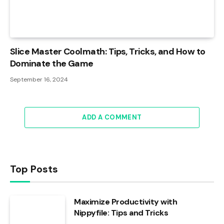
Slice Master Coolmath: Tips, Tricks, and How to
Dominate the Game
September 16, 2024
ADD A COMMENT
Top Posts
Maximize Productivity with
Nippyfile: Tips and Tricks