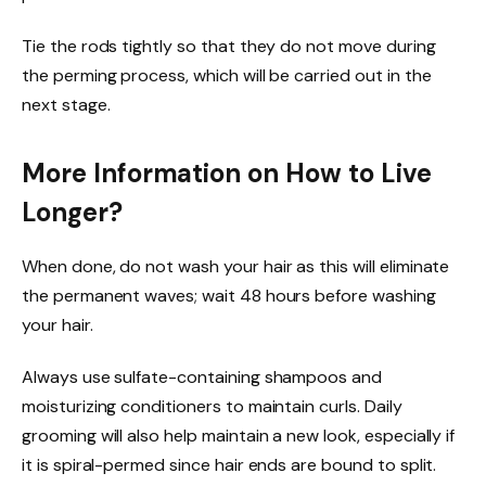
Tie the rods tightly so that they do not move during
the perming process, which will be carried out in the
next stage.
More Information on How to Live
Longer?
When done, do not wash your hair as this will eliminate
the permanent waves; wait 48 hours before washing
your hair.
Always use sulfate-containing shampoos and
moisturizing conditioners to maintain curls. Daily
grooming will also help maintain a new look, especially if
it is spiral-permed since hair ends are bound to split.