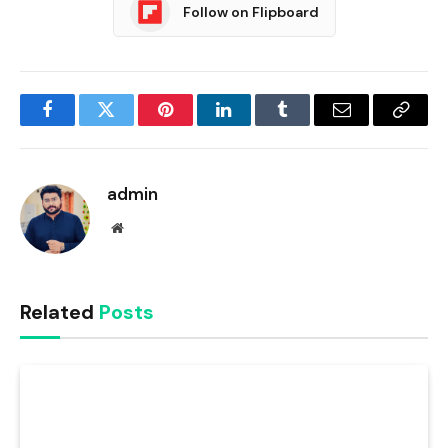
Follow on Flipboard
Facebook
Twitter
Pinterest
LinkedIn
Tumblr
Email
Copy
Link
admin
Website
Related
Posts