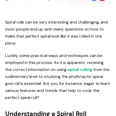
News
Spiral rolls can be very interesting and challenging, and
most people end up with many questions on how to
make that perfect spiral look like it was rolled in one
piece.
Luckily, some practical ways and techniques can be
employed in this process. As it is apparent, receiving
the correct information on using
spiral rolling
from the
rudimentary level to studying the phyllotactic spiral
god roll is essential.
Are you, for instance, eager to learn
various features and trends that help to cook the
perfect spiral roll?
Understanding a Spiral Roll