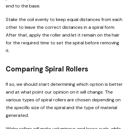
end to the base.
Stake the coil evenly to keep equal distances from each
other to leave the correct distances in a spiral form.
After that, apply the roller and let it remain on the hair
for the required time to set the spiral before removing
it.
Comparing Spiral Rollers
If so, we should start determining which option is better
and at what point our opinion on it will change.
The
various types of spiral rollers are chosen depending on
the specific size of the spiral and the type of material
generated.
Wider rollers will make voluminous and loose curls, while