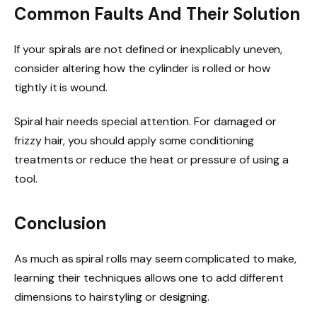
Common Faults And Their Solution
If your spirals are not defined or inexplicably uneven,
consider altering how the cylinder is rolled or how
tightly it is wound.
Spiral hair needs special attention. For damaged or
frizzy hair, you should apply some conditioning
treatments or reduce the heat or pressure of using a
tool.
Conclusion
As much as spiral rolls may seem complicated to make,
learning their techniques allows one to add different
dimensions to hairstyling or designing.