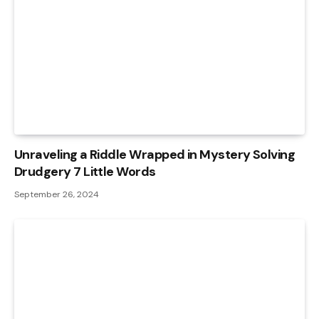
Unraveling a Riddle Wrapped in Mystery Solving
Drudgery 7 Little Words
September 26, 2024