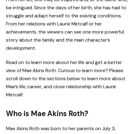
be intrigued. Since the days of her birth, she has had to
struggle and adapt herself to the existing conditions.
From her relations with Laurie Metcalf or her
achievements, the viewers can see one more powerful
story about the family and the main character’s
development.
Read on to learn more about her life and get a better
view of Mae Akins Roth.
Curious to learn more? Please
scroll down to the sections below to learn more about
Mae’s life, career, and close relationship with Laurie
Metcalf.
Who is Mae Akins Roth?
Mae Akins Roth was born to her parents on July 3,