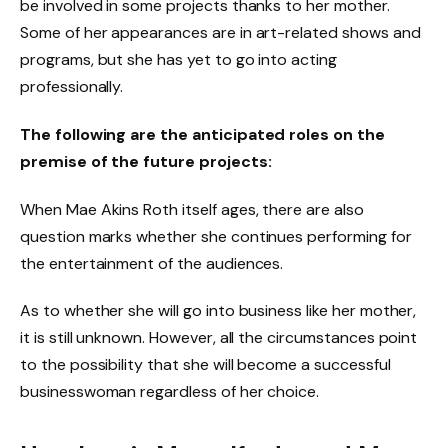
be involved in some projects thanks to her mother.
Some of her appearances are in art-related shows and
programs, but she has yet to go into acting
professionally.
The following are the anticipated roles on the
premise of the future projects:
When Mae Akins Roth itself ages, there are also
question marks whether she continues performing for
the entertainment of the audiences.
As to whether she will go into business like her mother,
it is still unknown. However, all the circumstances point
to the possibility that she will become a successful
businesswoman regardless of her choice.