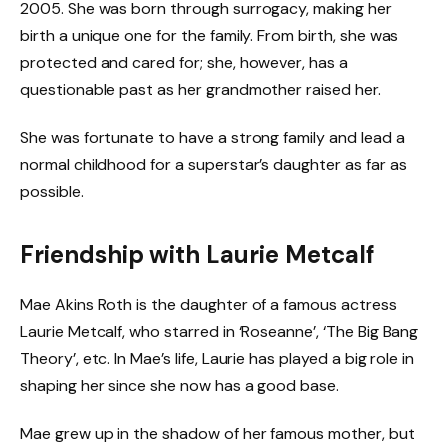
2005. She was born through surrogacy, making her
birth a unique one for the family. From birth, she was
protected and cared for; she, however, has a
questionable past as her grandmother raised her.
She was fortunate to have a strong family and lead a
normal childhood for a superstar’s daughter as far as
possible.
Friendship with Laurie Metcalf
Mae Akins Roth is the daughter of a famous actress
Laurie Metcalf, who starred in ‘Roseanne’, ‘The Big Bang
Theory’, etc. In Mae’s life, Laurie has played a big role in
shaping her since she now has a good base.
Mae grew up in the shadow of her famous mother, but