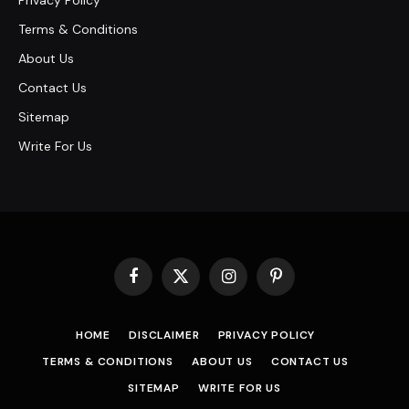
Privacy Policy
Terms & Conditions
About Us
Contact Us
Sitemap
Write For Us
Facebook
X
Instagram
Pinterest
(Twitter)
HOME
DISCLAIMER
PRIVACY POLICY
TERMS & CONDITIONS
ABOUT US
CONTACT US
SITEMAP
WRITE FOR US