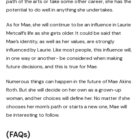
path of the arts or take some other career, she has the
potential to do well in anything she undertakes.
As for Mae, she will continue to be an influence in Laurie
Metcalf’s life as she gets older. It could be said that
Mae’s identity, as well as her values, are strongly
influenced by Laurie. Like most people, this influence will,
in one way or another- be considered when making
future decisions, and this is true for Mae.
Numerous things can happen in the future of Mae Akins
Roth. But she will decide on her own as a grown-up
woman, and her choices will define her. No matter if she
chooses her mom’s path or starts a new one, Mae will
be interesting to follow.
(FAQs)