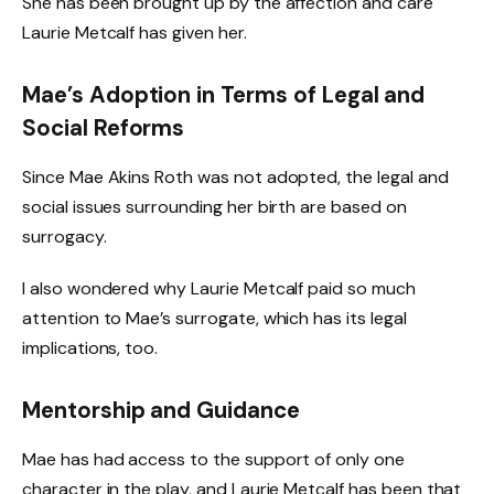
She has been brought up by the affection and care
Laurie Metcalf has given her.
Mae’s Adoption in Terms of Legal and
Social Reforms
Since Mae Akins Roth was not adopted, the legal and
social issues surrounding her birth are based on
surrogacy.
I also wondered why Laurie Metcalf paid so much
attention to Mae’s surrogate, which has its legal
implications, too.
Mentorship and Guidance
Mae has had access to the support of only one
character in the play, and Laurie Metcalf has been that