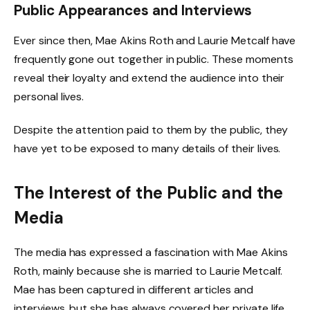
Public Appearances and Interviews
Ever since then, Mae Akins Roth and Laurie Metcalf have
frequently gone out together in public. These moments
reveal their loyalty and extend the audience into their
personal lives.
Despite the attention paid to them by the public, they
have yet to be exposed to many details of their lives.
The Interest of the Public and the
Media
The media has expressed a fascination with Mae Akins
Roth, mainly because she is married to Laurie Metcalf.
Mae has been captured in different articles and
interviews, but she has always covered her private life,