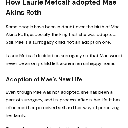
How Laurie Metcalf adopted Mae
Akins Roth
Some people have been in doubt over the birth of Mae
Akins Roth, especially thinking that she was adopted.
Still, Mae is a surrogacy child, not an adoption one.
Laurie Metcalf decided on surrogacy so that Mae would
never be an only child left alone in an unhappy home.
Adoption of Mae’s New Life
Even though Mae was not adopted, she has been a
part of surrogacy, and its process affects her life. It has
influenced her perceived self and her way of perceiving
her family.