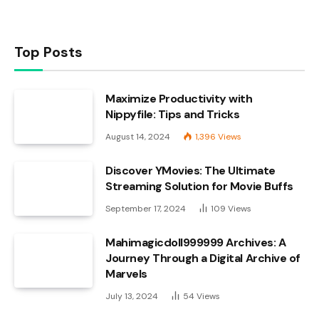
Top Posts
Maximize Productivity with
Nippyfile: Tips and Tricks
August 14, 2024
1,396
Views
Discover YMovies: The Ultimate
Streaming Solution for Movie Buffs
September 17, 2024
109
Views
Mahimagicdoll999999 Archives: A
Journey Through a Digital Archive of
Marvels
July 13, 2024
54
Views