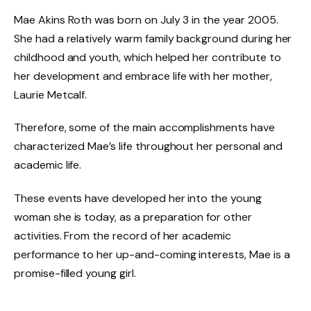
Mae Akins Roth was born on July 3 in the year 2005.
She had a relatively warm family background during her
childhood and youth, which helped her contribute to
her development and embrace life with her mother,
Laurie Metcalf.
Therefore, some of the main accomplishments have
characterized Mae’s life throughout her personal and
academic life.
These events have developed her into the young
woman she is today, as a preparation for other
activities. From the record of her academic
performance to her up-and-coming interests, Mae is a
promise-filled young girl.