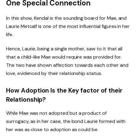
One Special Connection
In this show, Kendal is the sounding board for Mae, and
Laurie Metcalf is one of the most influential figures in her
life.
Hence, Laurie, being a single mother, saw to it that all
that a child-like Mae would require was provided for.
The two have shown affection towards each other and
love, evidenced by their relationship status.
How Adoption Is the Key factor of their
Relationship?
While Mae was not adopted but a product of
surrogacy, as in her case, the bond Laurie formed with
her was as close to adoption as could be.