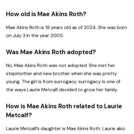
How old is Mae Akins Roth?
Mae Akins Roth is 19 years old as of 2024. She was born
on July 3 in the year 2005.
Was Mae Akins Roth adopted?
No, Mae Akins Roth was not adopted. She met her
stepmother and new brother when she was pretty
young. The girl is from surrogacy; surrogacy is one of
the ways Laurie Metcalf decided to grow her family.
How is Mae Akins Roth related to Laurie
Metcalf?
Laurie Metcalf’s daughter is Mae Akins Roth. Laurie also