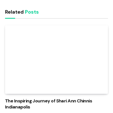
Related
Posts
The Inspiring Journey of Shari Ann Chinnis
Indianapolis