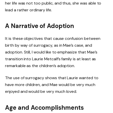
her life was not too public, and thus, she was able to
lead a rather ordinary life.
A Narrative of Adoption
It is these objectives that cause confusion between
birth by way of surrogacy, as in Mae’s case, and
adoption. Still, I would like to emphasize that Mae’s
transition into Laurie Metcalf’s family is at least as
remarkable as the children’s adoption.
The use of surrogacy shows that Laurie wanted to
have more children, and Mae would be very much
enjoyed and would be very much loved.
Age and Accomplishments