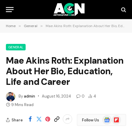
Home
»
General
»
Mae Akins Roth: Explanation About Her Bio, Education, Life and Career
GENERAL
Mae Akins Roth: Explanation
About Her Bio, Education,
Life and Career
By
admin
August 16, 2024
0
4
9 Mins Read
Google
Flipboard
Share
Follow Us
News