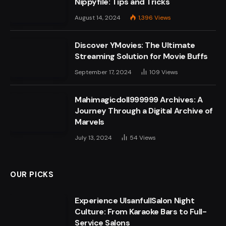
Nippyfile: Tips and Tricks
August 14, 2024
1,396
Views
Discover YMovies: The Ultimate
Streaming Solution for Movie Buffs
September 17, 2024
109
Views
Mahimagicdoll999999 Archives: A
Journey Through a Digital Archive of
Marvels
July 13, 2024
54
Views
OUR PICKS
Experience UlsanfullSalon Night
Culture: From Karaoke Bars to Full-
Service Salons