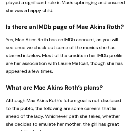
played a significant role in Mae’s upbringing and ensured
she was a happy child.
Is there an IMDb page of Mae Akins Roth?
Yes, Mae Akins Roth has an IMDb account, as you will
see once we check out some of the movies she has
starred in below. Most of the credits in her IMDb profile
are her association with Laurie Metcalf, though she has
appeared a few times.
What are Mae Akins Roth’s plans?
Although Mae Akins Roth’s future goal is not disclosed
to the public, the following are some careers that lie
ahead of the lady. Whichever path she takes, whether
she decides to emulate her mother, the girl has great