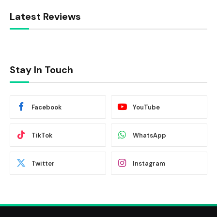
Latest Reviews
Stay In Touch
Facebook
YouTube
TikTok
WhatsApp
Twitter
Instagram