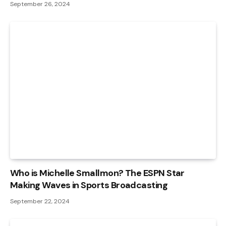
September 26, 2024
Who is Michelle Smallmon? The ESPN Star
Making Waves in Sports Broadcasting
September 22, 2024