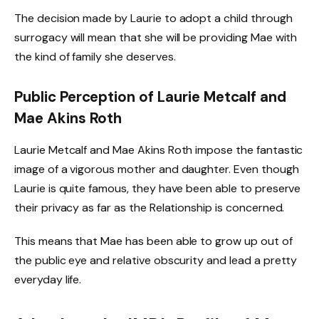
The decision made by Laurie to adopt a child through
surrogacy will mean that she will be providing Mae with
the kind of family she deserves.
Public Perception of Laurie Metcalf and
Mae Akins Roth
Laurie Metcalf and Mae Akins Roth impose the fantastic
image of a vigorous mother and daughter. Even though
Laurie is quite famous, they have been able to preserve
their privacy as far as the Relationship is concerned.
This means that Mae has been able to grow up out of
the public eye and relative obscurity and lead a pretty
everyday life.