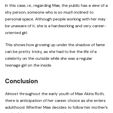
In this case, i.e., regarding Mae, the public has a view of a
shy person, someone who is so much inclined to
personal space. Although people working with her may
be unaware of it, she is a hardworking and very career-
oriented girl.
This shows how growing up under the shadow of fame
can be pretty tricky, as she had to live the life of a
celebrity on the outside while she was a regular
teenage girl on the inside.
Conclusion
Almost throughout the early youth of Mae Akins Roth,
there is anticipation of her career choice as she enters
adulthood. Whether Mae decides to follow her mother’s