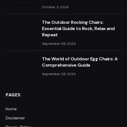
October 3, 2024
The Outdoor Rocking Chairs:
Essential Guide to Rock, Relax and
Repeat
September 28, 2024
The World of Outdoor Egg Chairs: A
Comprehensive Guide
September 28, 2024
PAGES
Home
Disclaimer