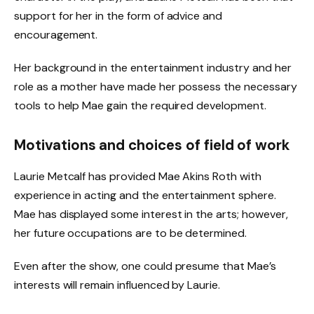
support for her in the form of advice and
encouragement.
Her background in the entertainment industry and her
role as a mother have made her possess the necessary
tools to help Mae gain the required development.
Motivations and choices of field of work
Laurie Metcalf has provided Mae Akins Roth with
experience in acting and the entertainment sphere.
Mae has displayed some interest in the arts; however,
her future occupations are to be determined.
Even after the show, one could presume that Mae’s
interests will remain influenced by Laurie.