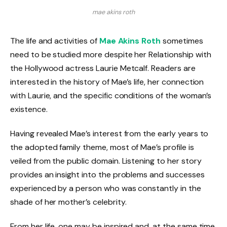
mae akins roth
The life and activities of
Mae Akins Roth
sometimes
need to be studied more despite her Relationship with
the Hollywood actress Laurie Metcalf. Readers are
interested in the history of Mae’s life, her connection
with Laurie, and the specific conditions of the woman’s
existence.
Having revealed Mae’s interest from the early years to
the adopted family theme, most of Mae’s profile is
veiled from the public domain. Listening to her story
provides an insight into the problems and successes
experienced by a person who was constantly in the
shade of her mother’s celebrity.
From her life, one may be inspired and, at the same time,