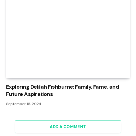
Exploring Delilah Fishburne: Family, Fame, and
Future Aspirations
September 18, 2024
ADD A COMMENT