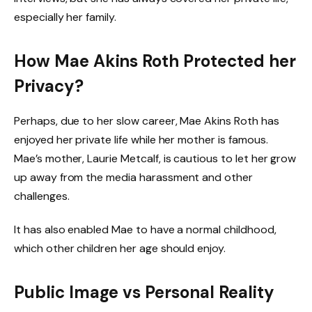
especially her family.
How Mae Akins Roth Protected her
Privacy?
Perhaps, due to her slow career, Mae Akins Roth has
enjoyed her private life while her mother is famous.
Mae’s mother, Laurie Metcalf, is cautious to let her grow
up away from the media harassment and other
challenges.
It has also enabled Mae to have a normal childhood,
which other children her age should enjoy.
Public Image vs Personal Reality