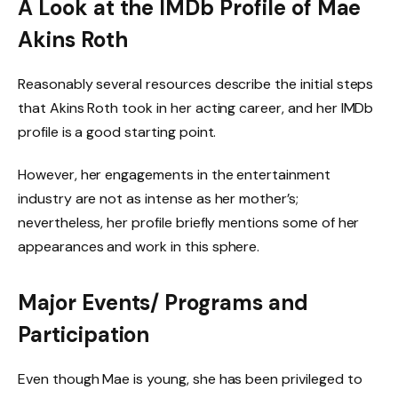
A Look at the IMDb Profile of Mae
Akins Roth
Reasonably several resources describe the initial steps
that Akins Roth took in her acting career, and her IMDb
profile is a good starting point.
However, her engagements in the entertainment
industry are not as intense as her mother’s;
nevertheless, her profile briefly mentions some of her
appearances and work in this sphere.
Major Events/ Programs and
Participation
Even though Mae is young, she has been privileged to