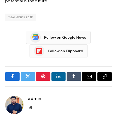
potential in the future.
mae akins roth
Follow on Google News
Follow on Flipboard
Facebook
Twitter
Pinterest
LinkedIn
Tumblr
Email
Copy
Link
admin
Website