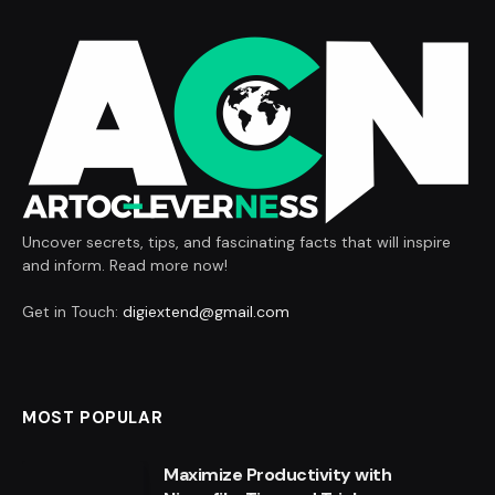
Uncover secrets, tips, and fascinating facts that will inspire
and inform. Read more now!
Get in Touch:
digiextend@gmail.com
MOST POPULAR
Maximize Productivity with