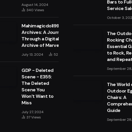
Bars to Full
August 14, 2024
Service Sa
340
Views
October 3, 20
Mahimagicdoll999999
Archives: A Journey
The Outdo
Through a Digital
Rocking Cha
Archive of Marvels
Essential 
to Rock, Re
July 13, 2024
52
Views
and Repea
September 28
GDP - Deleted
Scene - E355:
The Deleted
The World 
Scene You
Outdoor E
Won’t Want to
Chairs: A
Miss
Comprehen
Guide
July 27, 2024
37
Views
September 28