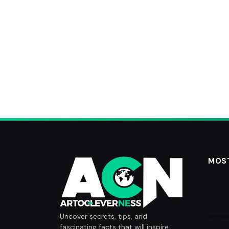
MOS
Uncover secrets, tips, and
fascinating facts that will inspire