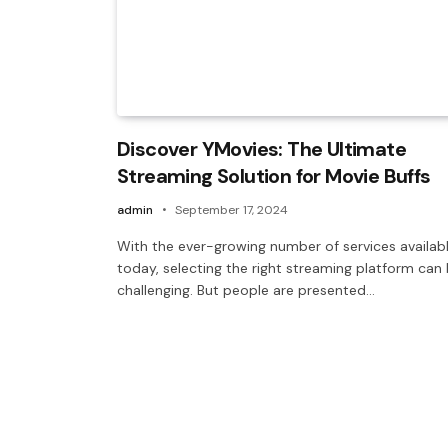
Discover YMovies: The Ultimate
Streaming Solution for Movie Buffs
admin
September 17, 2024
With the ever-growing number of services availab
today, selecting the right streaming platform can
challenging. But people are presented…