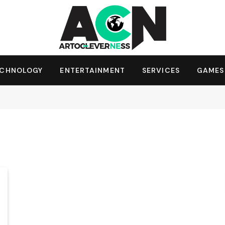
ECHNOLOGY
ENTERTAINMENT
SERVICES
GAMES