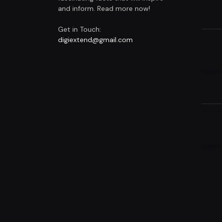
and inform. Read more now!
Get in Touch:
digiextend@gmail.com