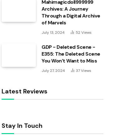
Mahimagicdoll999999
Archives: A Journey
Through a Digital Archive
of Marvels
July 13, 2024
52
Views
GDP - Deleted Scene -
E355: The Deleted Scene
You Won’t Want to Miss
July 27, 2024
37
Views
Latest Reviews
Stay In Touch