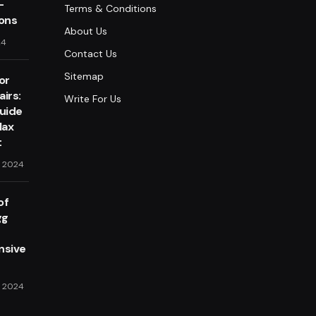
-
Terms & Conditions
lons
About Us
24
Contact Us
Sitemap
or
irs:
Write For Us
Guide
lax
t
, 2024
of
gg
sive
, 2024