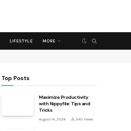
LIFESTYLE
MORE
Top Posts
Maximize Productivity
with Nippyfile: Tips and
Tricks
August 14, 2024
340
Views