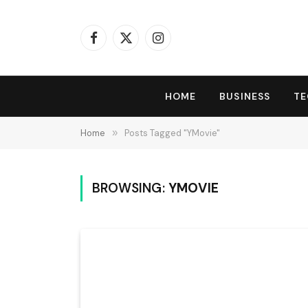
Facebook
X
Instagram
(Twitter)
HOME
BUSINESS
T
Home
»
Posts Tagged "YMovie"
BROWSING:
YMOVIE