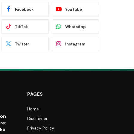
Facebook
YouTube
TikTok
WhatsApp
Twitter
Instagram
PAGES
Home
e
lon
Disclaimer
re:
Privacy Policy
oke