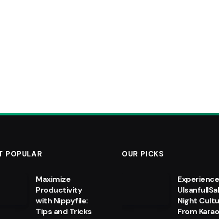
T POPULAR
OUR PICKS
Maximize
Experienc
Productivity
UlsanfullSa
with Nippyfile:
Night Cultu
Tips and Tricks
From Kara