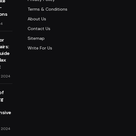
oke
-
Terms & Conditions
lons
About Us
24
Contact Us
Sitemap
or
irs:
Write For Us
Guide
lax
t
, 2024
of
gg
sive
, 2024