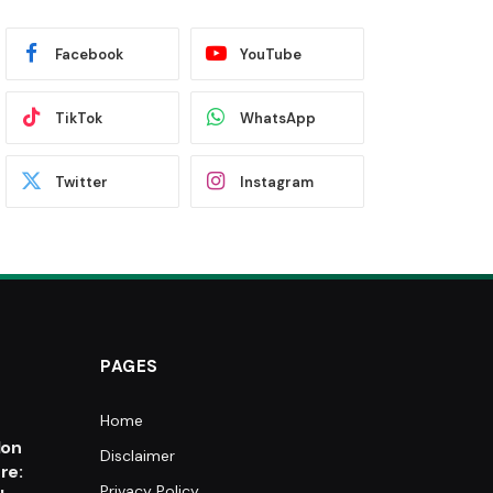
Facebook
YouTube
TikTok
WhatsApp
Twitter
Instagram
PAGES
Home
e
lon
Disclaimer
re:
Privacy Policy