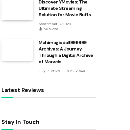
Discover YMovies: The
Ultimate Streaming
Solution for Movie Buffs
September 17, 2024
56
Views
Mahimagicdoll999999
Archives: A Journey
Through a Digital Archive
of Marvels
July 13, 2024
52
Views
Latest Reviews
Stay In Touch