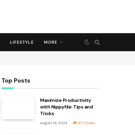
LIFESTYLE
MORE
Top Posts
Maximize Productivity
with Nippyfile: Tips and
Tricks
August 14, 2024
977
Views