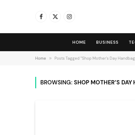
Facebook
X
Instagram
(Twitter)
HOME
BUSINESS
T
Home
»
Posts Tagged "Shop Mother’s Day Handbag
BROWSING:
SHOP MOTHER’S DAY