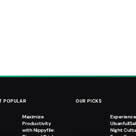
T POPULAR
OUR PICKS
Maximize
Experienc
Productivity
UlsanfullSa
with Nippyfile:
Night Cultu