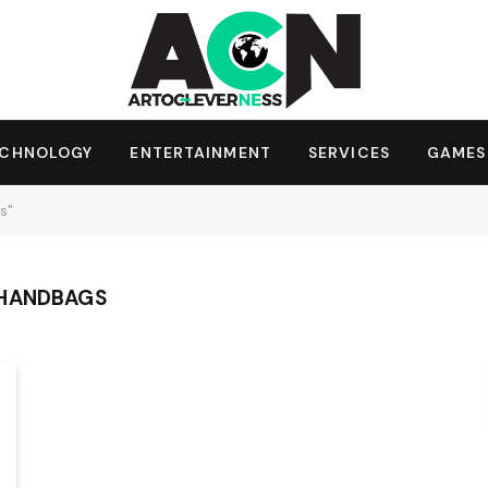
ECHNOLOGY
ENTERTAINMENT
SERVICES
GAMES
s"
 HANDBAGS