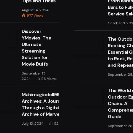
Tips and Tricks
From Kara
Bars to Full
August 14, 2024
Service Sa
977
Views
October 3, 20
Discover
YMovies: The
The Outdo
Ultimate
Rocking Cha
Streaming
Essential 
Solution for
to Rock, Re
Movie Buffs
and Repea
September 17,
September 28
2024
56
Views
The World 
Mahimagicdoll999999
Outdoor E
Archives: A Journey
Chairs: A
Through a Digital
Comprehen
Archive of Marvels
Guide
July 13, 2024
52
Views
September 28