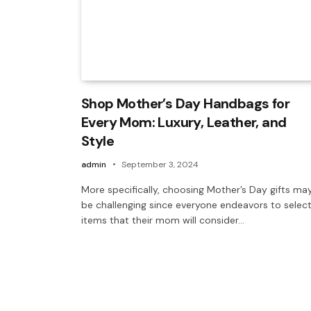
Shop Mother’s Day Handbags for
Every Mom: Luxury, Leather, and
Style
admin
September 3, 2024
More specifically, choosing Mother’s Day gifts ma
be challenging since everyone endeavors to selec
items that their mom will consider…