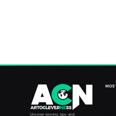
MOS
Uncover secrets, tips, and