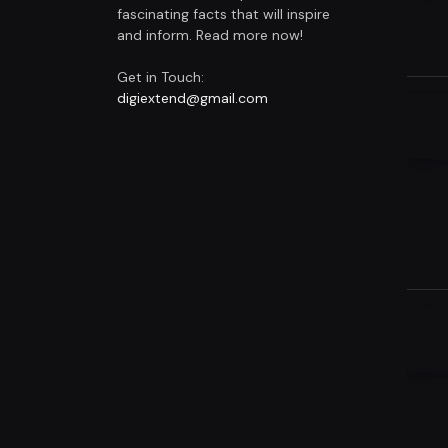
fascinating facts that will inspire
and inform. Read more now!
Get in Touch:
digiextend@gmail.com