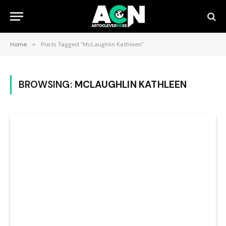
Home
»
Posts Tagged "McLaughlin Kathleen"
BROWSING:
MCLAUGHLIN KATHLEEN