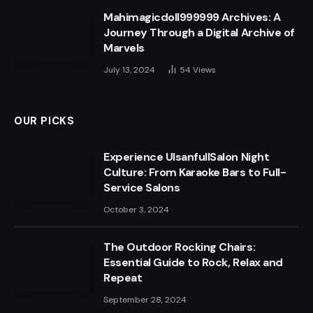
Mahimagicdoll999999 Archives: A
Journey Through a Digital Archive of
Marvels
July 13, 2024
54
Views
OUR PICKS
Experience UlsanfullSalon Night
Culture: From Karaoke Bars to Full-
Service Salons
October 3, 2024
The Outdoor Rocking Chairs:
Essential Guide to Rock, Relax and
Repeat
September 28, 2024