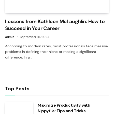
Lessons from Kathleen McLaughlin: How to
Succeed in Your Career
admin
September 18, 2024
According to modern rates, most professionals face massive
problems in defining their niche or making a significant
difference. In a…
Top Posts
Maximize Productivity with
Nippyfile: Tips and Tricks