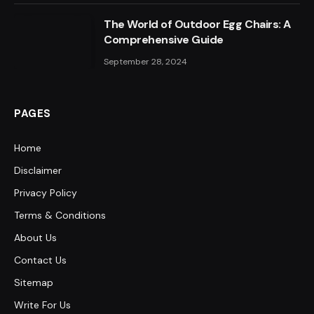
The World of Outdoor Egg Chairs: A
Comprehensive Guide
September 28, 2024
PAGES
Home
Disclaimer
Privacy Policy
Terms & Conditions
About Us
Contact Us
Sitemap
Write For Us