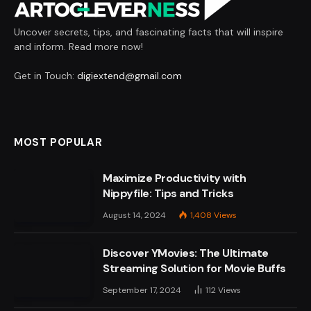
Uncover secrets, tips, and fascinating facts that will inspire
and inform. Read more now!
Get in Touch:
digiextend@gmail.com
MOST POPULAR
Maximize Productivity with
Nippyfile: Tips and Tricks
August 14, 2024
1,408
Views
Discover YMovies: The Ultimate
Streaming Solution for Movie Buffs
September 17, 2024
112
Views