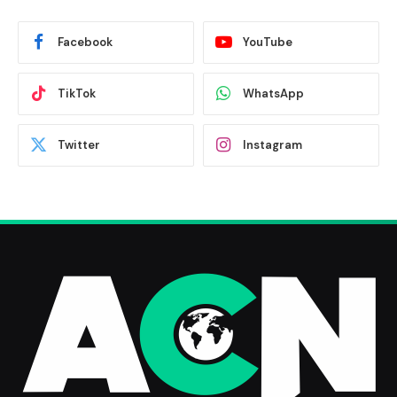
Facebook
YouTube
TikTok
WhatsApp
Twitter
Instagram