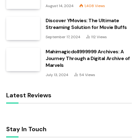
August 14, 2024
1,408
Views
Discover YMovies: The Ultimate
Streaming Solution for Movie Buffs
September 17, 2024
112
Views
Mahimagicdoll999999 Archives: A
Journey Through a Digital Archive of
Marvels
July 13, 2024
54
Views
Latest Reviews
Stay In Touch