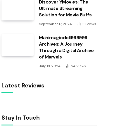
Discover YMovies: The
Ultimate Streaming
Solution for Movie Buffs
September 17, 2024
111
Views
Mahimagicdoll999999
Archives: A Journey
Through a Digital Archive
of Marvels
July 13, 2024
54
Views
Latest Reviews
Stay In Touch