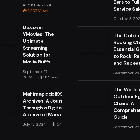
Bars to Full
August 14, 2024
Service Sa
1,407
Views
October 3, 20
Discover
YMovies: The
The Outdo
Ultimate
Rocking Cha
Streaming
Essential 
Solution for
to Rock, Re
Movie Buffs
and Repea
September 17,
September 28
2024
111
Views
The World 
Mahimagicdoll999999
Outdoor E
Archives: A Journey
Chairs: A
Through a Digital
Comprehen
Archive of Marvels
Guide
July 13, 2024
54
Views
September 28