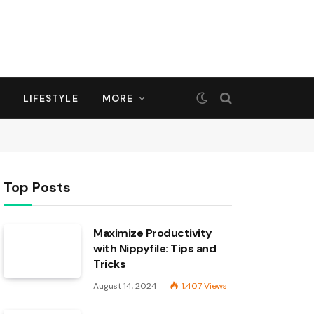
LIFESTYLE
MORE
Top Posts
Maximize Productivity
with Nippyfile: Tips and
Tricks
August 14, 2024
1,407
Views