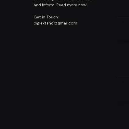
and inform. Read more now!
Get in Touch:
digiextend@gmail.com