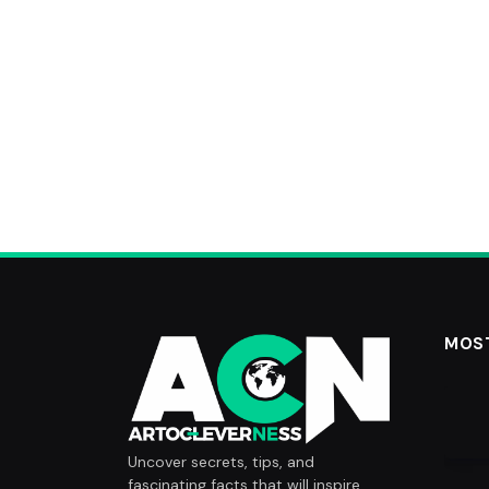
MOS
Uncover secrets, tips, and
fascinating facts that will inspire