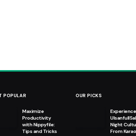
T POPULAR
OUR PICKS
Maximize
Experienc
Productivity
UlsanfullSa
with Nippyfile:
Night Cultu
Tips and Tricks
From Kara