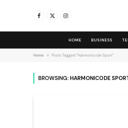
Facebook
X
Instagram
(Twitter)
HOME
BUSINESS
T
Home
»
Posts Tagged "Harmonicode Sport"
BROWSING:
HARMONICODE SPOR