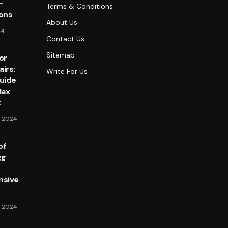
-
Terms & Conditions
lons
About Us
24
Contact Us
Sitemap
or
irs:
Write For Us
Guide
lax
t
, 2024
of
gg
sive
, 2024