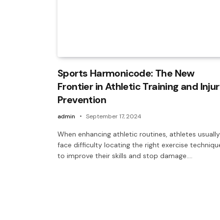
Sports Harmonicode: The New
Frontier in Athletic Training and Inju
Prevention
admin
September 17, 2024
When enhancing athletic routines, athletes usually
face difficulty locating the right exercise techniqu
to improve their skills and stop damage.…