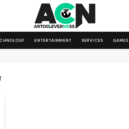
ECHNOLOGY
ENTERTAINMENT
SERVICES
GAMES
T