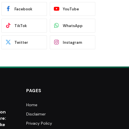
Facebook
YouTube
TikTok
WhatsApp
Twitter
Instagram
PAGES
Home
e
lon
Disclaimer
re:
Privacy Policy
oke