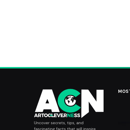
MOS
Uncover secrets, tips, and
fascinating facts that will inspire