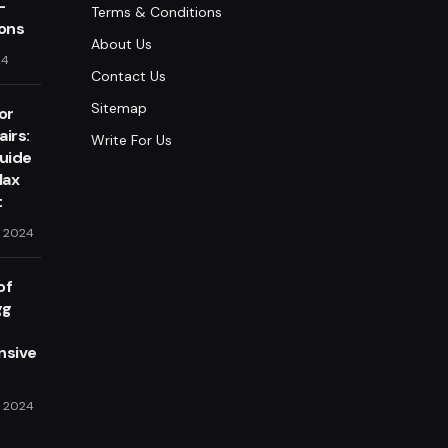
-
Terms & Conditions
lons
About Us
24
Contact Us
Sitemap
or
irs:
Write For Us
Guide
lax
t
, 2024
of
gg
sive
, 2024