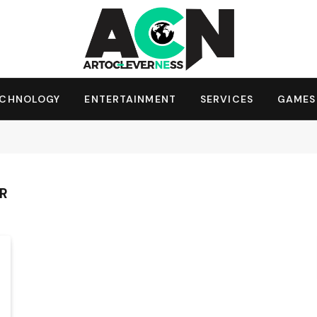
ECHNOLOGY
ENTERTAINMENT
SERVICES
GAMES
ER