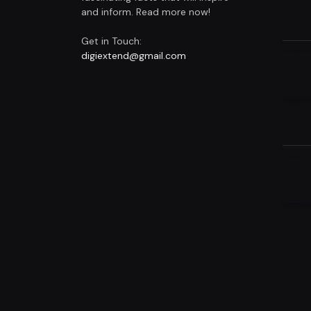
and inform. Read more now!
Get in Touch:
digiextend@gmail.com