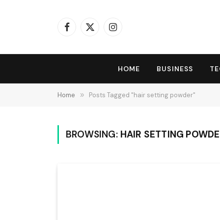
Facebook
X
Instagram
(Twitter)
HOME
BUSINESS
T
Home
»
Posts Tagged "hair setting powder"
BROWSING:
HAIR SETTING POWD