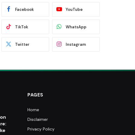
Facebook
YouTube
TikTok
WhatsApp
Twitter
Instagram
PAGES
Home
e
lon
Disclaimer
re:
Privacy Policy
oke