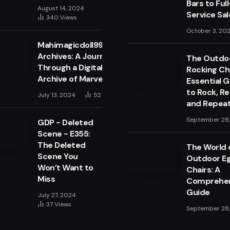
Bars to Full
August 14, 2024
Service Sa
340
Views
October 3, 20
Mahimagicdoll999999
Archives: A Journey
The Outdo
Through a Digital
Rocking Cha
Archive of Marvels
Essential 
to Rock, Re
July 13, 2024
52
Views
and Repea
September 28
GDP - Deleted
Scene - E355:
The Deleted
The World 
Scene You
Outdoor E
Won’t Want to
Chairs: A
Miss
Comprehen
Guide
July 27, 2024
37
Views
September 28