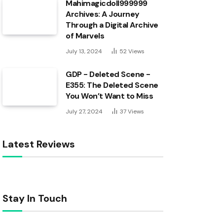
Mahimagicdoll999999
Archives: A Journey
Through a Digital Archive
of Marvels
July 13, 2024
52
Views
GDP - Deleted Scene -
E355: The Deleted Scene
You Won’t Want to Miss
July 27, 2024
37
Views
Latest Reviews
Stay In Touch