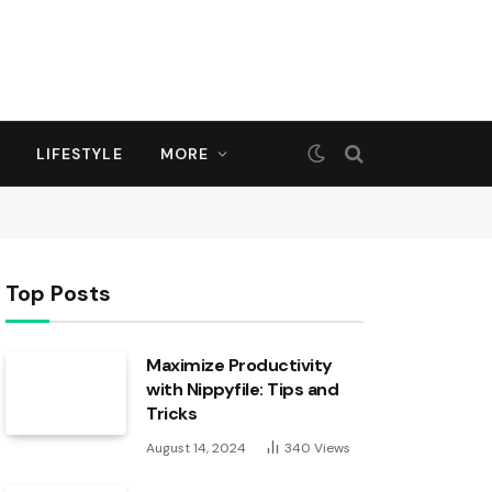
LIFESTYLE
MORE
Top Posts
Maximize Productivity
with Nippyfile: Tips and
Tricks
August 14, 2024
340
Views