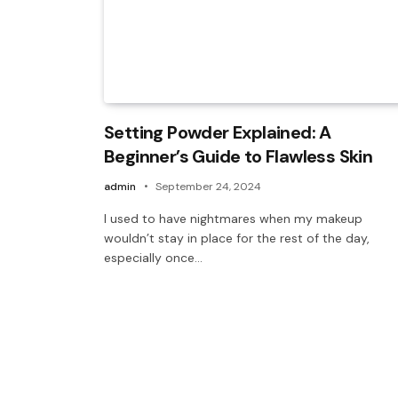
Setting Powder Explained: A
Beginner’s Guide to Flawless Skin
admin
September 24, 2024
I used to have nightmares when my makeup
wouldn’t stay in place for the rest of the day,
especially once…