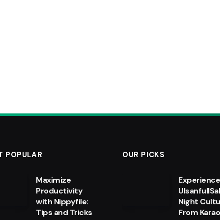
T POPULAR
OUR PICKS
Maximize
Experienc
Productivity
UlsanfullSa
with Nippyfile:
Night Cultu
Tips and Tricks
From Kara