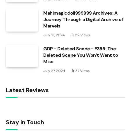
Mahimagicdoll999999 Archives: A
Journey Through a Digital Archive of
Marvels
July 13, 2024
52
Views
GDP - Deleted Scene - E355: The
Deleted Scene You Won’t Want to
Miss
July 27, 2024
37
Views
Latest Reviews
Stay In Touch