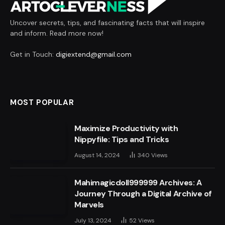
Uncover secrets, tips, and fascinating facts that will inspire
and inform. Read more now!
Get in Touch:
digiextend@gmail.com
MOST POPULAR
Maximize Productivity with
Nippyfile: Tips and Tricks
August 14, 2024
340
Views
Mahimagicdoll999999 Archives: A
Journey Through a Digital Archive of
Marvels
July 13, 2024
52
Views