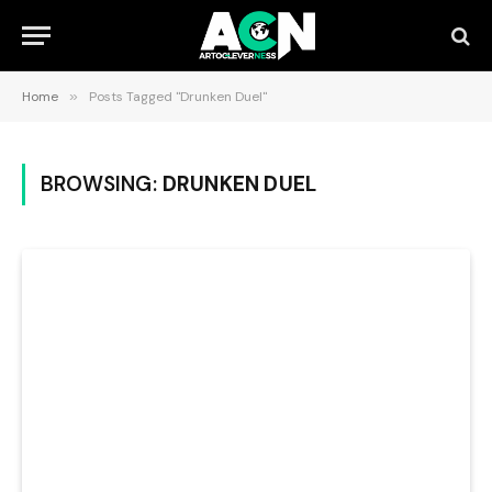
Home
»
Posts Tagged "Drunken Duel"
BROWSING:
DRUNKEN DUEL