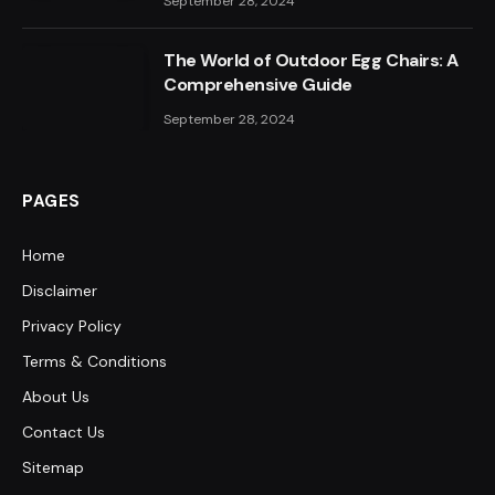
September 28, 2024
The World of Outdoor Egg Chairs: A
Comprehensive Guide
September 28, 2024
PAGES
Home
Disclaimer
Privacy Policy
Terms & Conditions
About Us
Contact Us
Sitemap