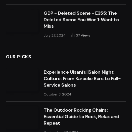
GDP - Deleted Scene - E355: The
Deleted Scene You Won’t Want to
Miss
July 27, 2024
37
Views
OUR PICKS
Experience UlsanfullSalon Night
Culture: From Karaoke Bars to Full-
Service Salons
October 3, 2024
The Outdoor Rocking Chairs:
Essential Guide to Rock, Relax and
Repeat