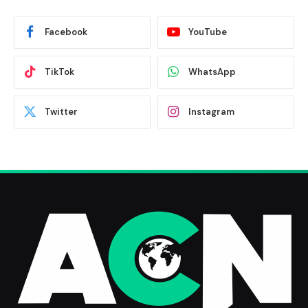
Facebook
YouTube
TikTok
WhatsApp
Twitter
Instagram