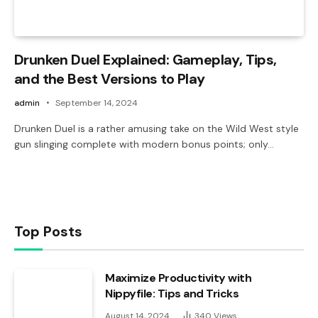
Drunken Duel Explained: Gameplay, Tips,
and the Best Versions to Play
admin
September 14, 2024
Drunken Duel is a rather amusing take on the Wild West style
gun slinging complete with modern bonus points; only…
Top Posts
Maximize Productivity with
Nippyfile: Tips and Tricks
August 14, 2024
340
Views