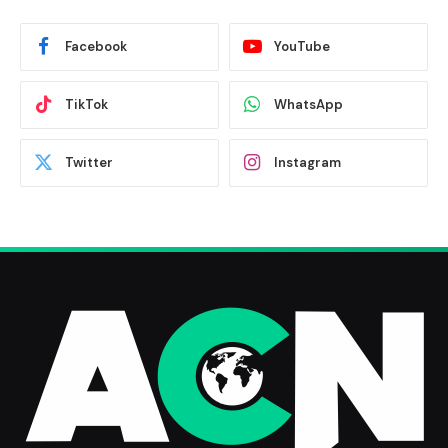
Facebook
YouTube
TikTok
WhatsApp
Twitter
Instagram