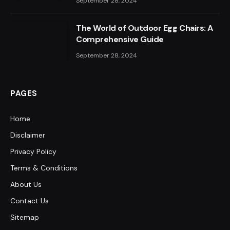
September 28, 2024
The World of Outdoor Egg Chairs: A
Comprehensive Guide
September 28, 2024
PAGES
Home
Disclaimer
Privacy Policy
Terms & Conditions
About Us
Contact Us
Sitemap