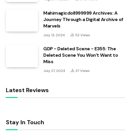
Mahimagicdoll999999 Archives: A
Journey Through a Digital Archive of
Marvels
July 13, 2024
52
Views
GDP - Deleted Scene - E355: The
Deleted Scene You Won’t Want to
Miss
July 27, 2024
37
Views
Latest Reviews
Stay In Touch