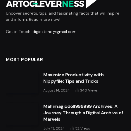
Uncover secrets, tips, and fascinating facts that will inspire
and inform. Read more now!
Get in Touch:
digiextend@gmail.com
MOST POPULAR
Maximize Productivity with
Nippyfile: Tips and Tricks
August 14, 2024
340
Views
Mahimagicdoll999999 Archives: A
Journey Through a Digital Archive of
Marvels
July 13, 2024
52
Views