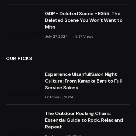
GDP - Deleted Scene - E355: The
Deleted Scene You Won’t Want to
Miss
July 27, 2024
37
Views
OUR PICKS
Experience UlsanfullSalon Night
Culture: From Karaoke Bars to Full-
Service Salons
October 3, 2024
The Outdoor Rocking Chairs:
Essential Guide to Rock, Relax and
Repeat