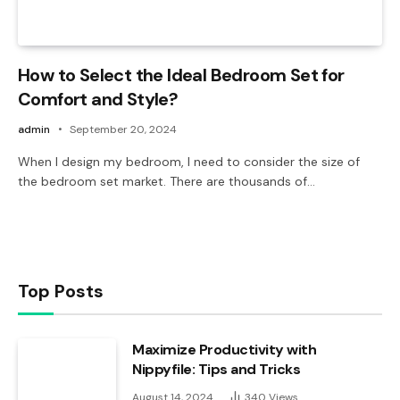
How to Select the Ideal Bedroom Set for
Comfort and Style?
admin
September 20, 2024
When I design my bedroom, I need to consider the size of
the bedroom set market. There are thousands of…
Top Posts
Maximize Productivity with
Nippyfile: Tips and Tricks
August 14, 2024
340
Views