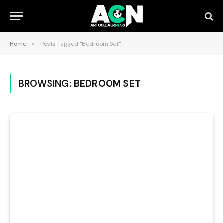
Home
»
Posts Tagged "Bedroom Set"
BROWSING:
BEDROOM SET