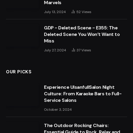
Marvels
July 13, 2024
52
Views
GDP - Deleted Scene - E355: The
Deleted Scene You Won’t Want to
Miss
July 27, 2024
37
Views
OUR PICKS
Experience UlsanfullSalon Night
Culture: From Karaoke Bars to Full-
Service Salons
October 3, 2024
The Outdoor Rocking Chairs:
Essential Guide to Rock, Relax and