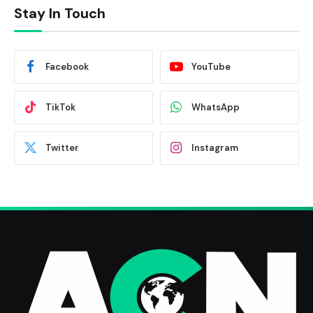
Stay In Touch
Facebook
YouTube
TikTok
WhatsApp
Twitter
Instagram