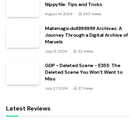
Nippyfile: Tips and Tricks
August 14, 2024
340
Views
Mahimagicdoll999999 Archives: A
Journey Through a Digital Archive of
Marvels
July 13, 2024
52
Views
GDP - Deleted Scene - E355: The
Deleted Scene You Won’t Want to
Miss
July 27, 2024
37
Views
Latest Reviews