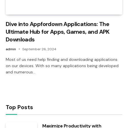
Dive into Appfordown Applications: The
Ultimate Hub for Apps, Games, and APK
Downloads
admin
September 26, 2024
Most of us need help finding and downloading applications
on our devices. With so many applications being developed
and numerous…
Top Posts
Maximize Productivity with