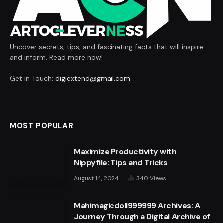
Uncover secrets, tips, and fascinating facts that will inspire
and inform. Read more now!
Get in Touch:
digiextend@gmail.com
MOST POPULAR
Maximize Productivity with
Nippyfile: Tips and Tricks
August 14, 2024
340
Views
Mahimagicdoll999999 Archives: A
Journey Through a Digital Archive of