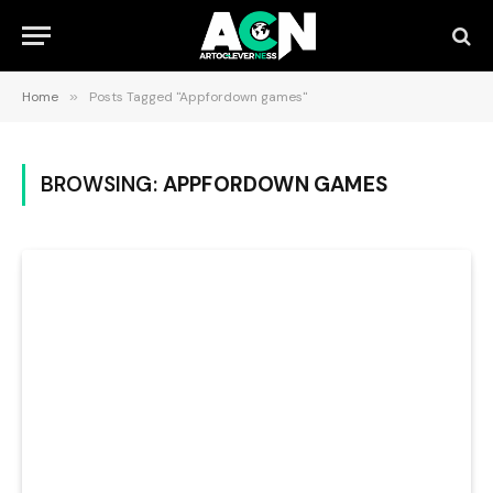
Home
»
Posts Tagged "Appfordown games"
BROWSING:
APPFORDOWN GAMES