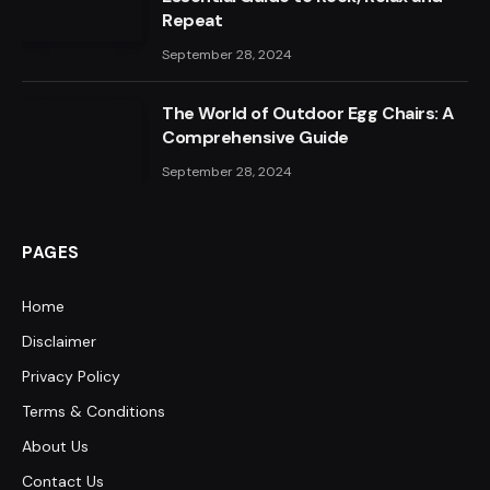
Repeat
September 28, 2024
The World of Outdoor Egg Chairs: A
Comprehensive Guide
September 28, 2024
PAGES
Home
Disclaimer
Privacy Policy
Terms & Conditions
About Us
Contact Us