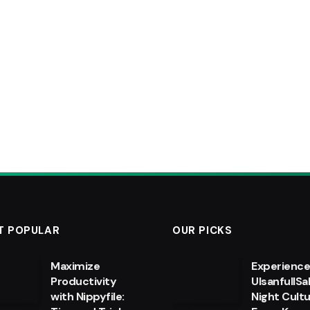
T POPULAR
OUR PICKS
Maximize
Experienc
Productivity
UlsanfullSa
with Nippyfile:
Night Cultu