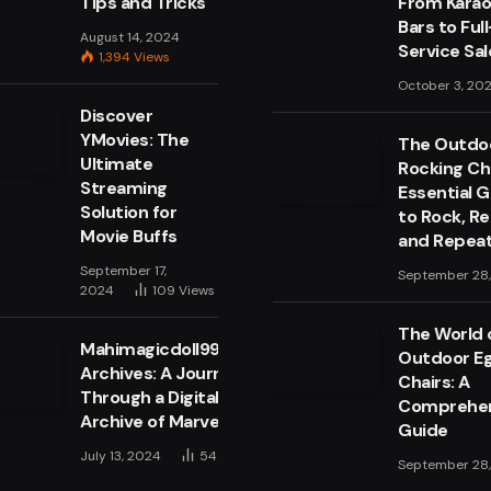
Tips and Tricks
From Kara
Bars to Full
August 14, 2024
Service Sa
1,394
Views
October 3, 20
Discover
YMovies: The
The Outdo
Ultimate
Rocking Cha
Streaming
Essential 
Solution for
to Rock, Re
Movie Buffs
and Repea
September 17,
September 28
2024
109
Views
The World 
Mahimagicdoll999999
Outdoor E
Archives: A Journey
Chairs: A
Through a Digital
Comprehen
Archive of Marvels
Guide
July 13, 2024
54
Views
September 28