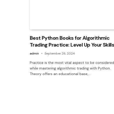
Best Python Books for Algorithmic
Trading Practice: Level Up Your Skill
admin
September 26, 2024
Practice is the most vital aspect to be considere
while mastering algorithmic trading with Python.
Theory offers an educational base,…