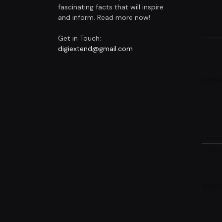
fascinating facts that will inspire
and inform. Read more now!
Get in Touch:
digiextend@gmail.com