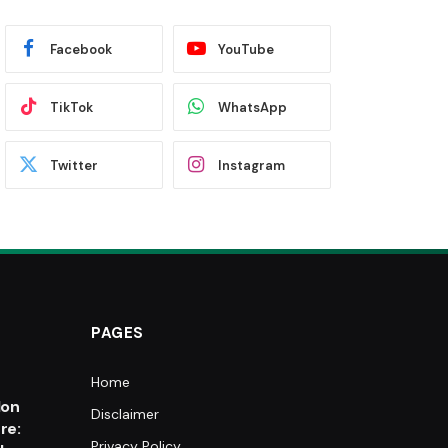
Facebook
YouTube
TikTok
WhatsApp
Twitter
Instagram
PAGES
Home
e
lon
Disclaimer
re:
Privacy Policy