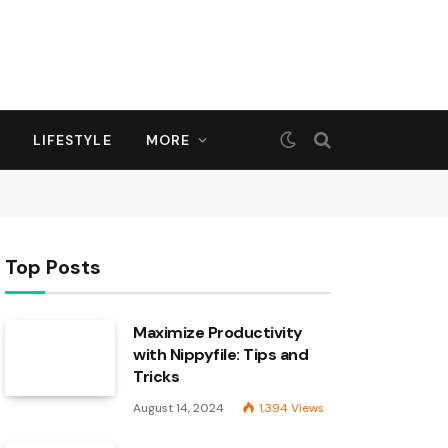
LIFESTYLE
MORE
Top Posts
Maximize Productivity
with Nippyfile: Tips and
Tricks
August 14, 2024
1,394
Views