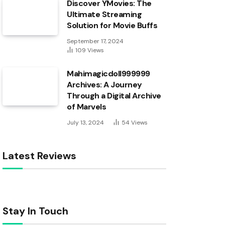
Discover YMovies: The
Ultimate Streaming
Solution for Movie Buffs
September 17, 2024
109
Views
Mahimagicdoll999999
Archives: A Journey
Through a Digital Archive
of Marvels
July 13, 2024
54
Views
Latest Reviews
Stay In Touch