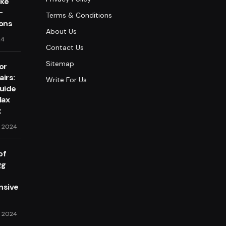
oke
-
Terms & Conditions
lons
About Us
24
Contact Us
Sitemap
or
irs:
Write For Us
Guide
lax
t
, 2024
of
gg
sive
, 2024