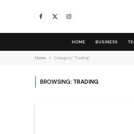
Facebook
X
Instagram
(Twitter)
HOME
BUSINESS
T
Home
»
Category: "Trading"
BROWSING:
TRADING