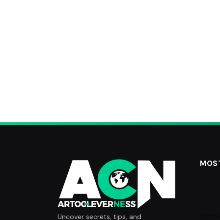
MOS
Uncover secrets, tips, and