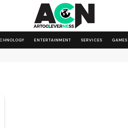
ECHNOLOGY
ENTERTAINMENT
SERVICES
GAMES